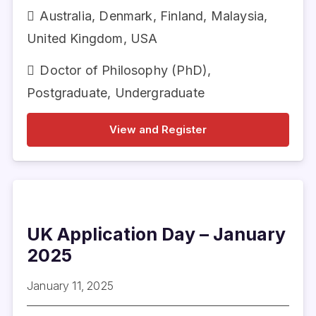
Australia
,
Denmark
,
Finland
,
Malaysia
,
United Kingdom
,
USA
Doctor of Philosophy (PhD)
,
Postgraduate
,
Undergraduate
View and Register
UK Application Day – January
2025
January 11, 2025