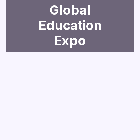
Global
Education
Expo