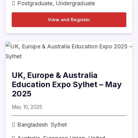
Postgraduate
,
Undergraduate
View and Register
UK, Europe & Australia
Education Expo Sylhet – May
2025
May 10, 2025
Bangladesh
Sylhet