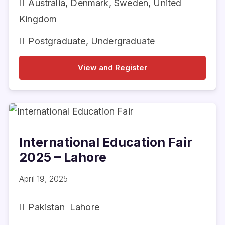
Australia
,
Denmark
,
Sweden
,
United
Kingdom
Postgraduate
,
Undergraduate
View and Register
International Education Fair
2025 – Lahore
April 19, 2025
Pakistan
Lahore