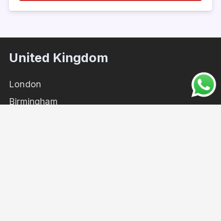
United Kingdom
London
Birmingham
Bangladesh
Dhaka
Sylhet
Moulvibazar
Chattogram