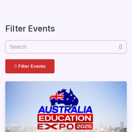
Filter Events
Filter Events