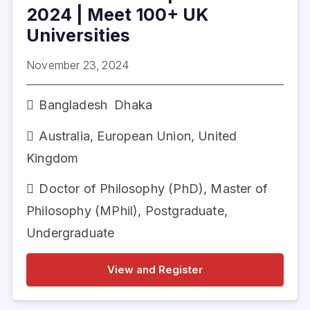
2024 | Meet 100+ UK
Universities
November 23, 2024
Bangladesh
Dhaka
Australia
,
European Union
,
United
Kingdom
Doctor of Philosophy (PhD)
,
Master of
Philosophy (MPhil)
,
Postgraduate
,
Undergraduate
View and Register