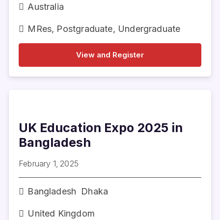
Australia
MRes
,
Postgraduate
,
Undergraduate
View and Register
UK Education Expo 2025 in
Bangladesh
February 1, 2025
Bangladesh
Dhaka
United Kingdom