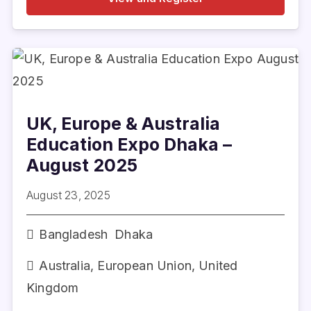
UK, Europe & Australia
Education Expo Dhaka –
August 2025
August 23, 2025
Bangladesh
Dhaka
Australia
,
European Union
,
United
Kingdom