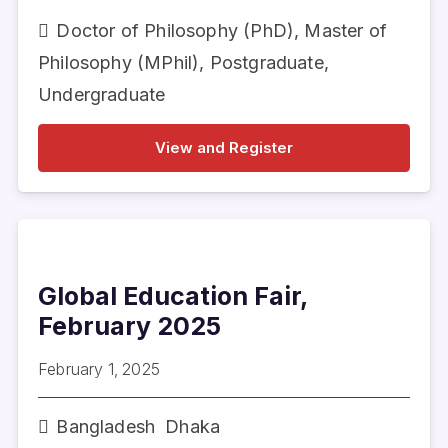
Doctor of Philosophy (PhD)
,
Master of
Philosophy (MPhil)
,
Postgraduate
,
Undergraduate
View and Register
Global Education Fair,
February 2025
February 1, 2025
Bangladesh
Dhaka