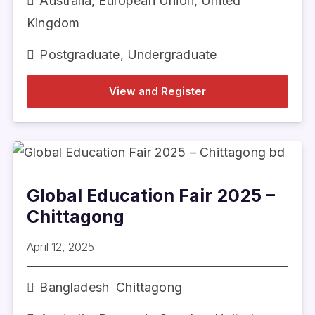
Australia
,
European Union
,
United
Kingdom
Postgraduate
,
Undergraduate
View and Register
Global Education Fair 2025 –
Chittagong
April 12, 2025
Bangladesh
Chittagong