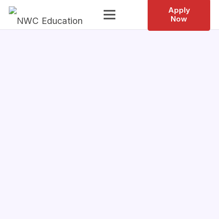
Apply
Now