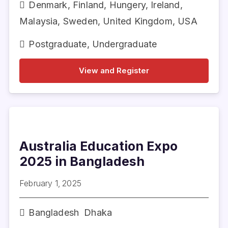
Denmark
,
Finland
,
Hungery
,
Ireland
,
Malaysia
,
Sweden
,
United Kingdom
,
USA
Postgraduate
,
Undergraduate
View and Register
Australia Education Expo
2025 in Bangladesh
February 1, 2025
Bangladesh
Dhaka