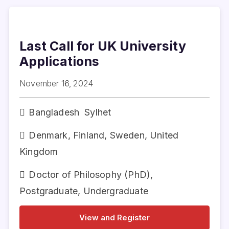
Last Call for UK University
Applications
November 16, 2024
Bangladesh
Sylhet
Denmark
,
Finland
,
Sweden
,
United
Kingdom
Doctor of Philosophy (PhD)
,
Postgraduate
,
Undergraduate
View and Register