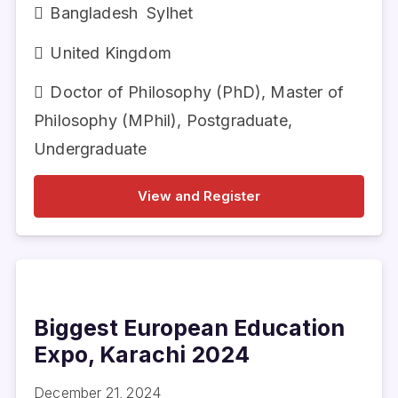
Bangladesh
Sylhet
United Kingdom
Doctor of Philosophy (PhD)
,
Master of
Philosophy (MPhil)
,
Postgraduate
,
Undergraduate
View and Register
Biggest European Education
Expo, Karachi 2024
December 21, 2024