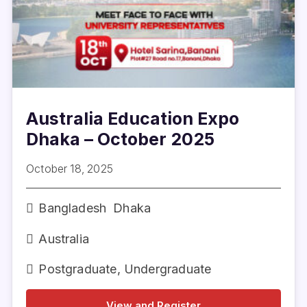
Australia Education Expo
Dhaka – October 2025
October 18, 2025
Bangladesh
Dhaka
Australia
Postgraduate
,
Undergraduate
View and Register