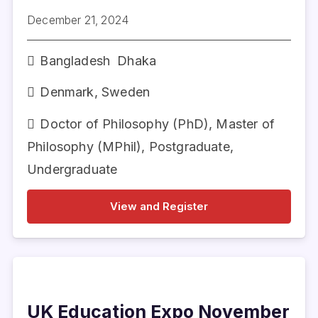
December 21, 2024
Bangladesh
Dhaka
Denmark
,
Sweden
Doctor of Philosophy (PhD)
,
Master of
Philosophy (MPhil)
,
Postgraduate
,
Undergraduate
View and Register
UK Education Expo November