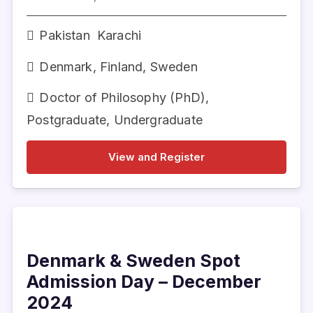
Pakistan
Karachi
Denmark
,
Finland
,
Sweden
Doctor of Philosophy (PhD)
,
Postgraduate
,
Undergraduate
View and Register
Denmark & Sweden Spot
Admission Day – December
2024