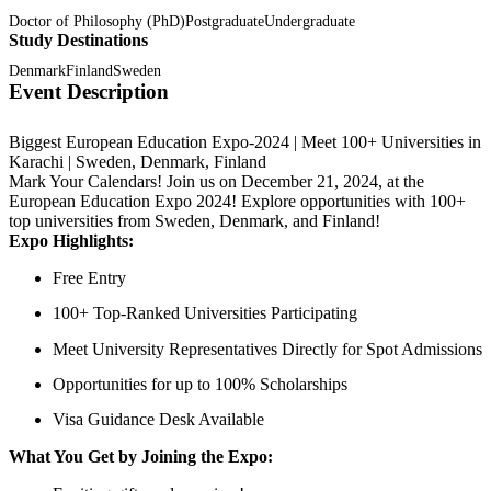
Doctor of Philosophy (PhD)
Postgraduate
Undergraduate
Study Destinations
Denmark
Finland
Sweden
Event Description
Biggest European Education Expo-2024 | Meet 100+ Universities in
Karachi | Sweden, Denmark, Finland
Mark Your Calendars! Join us on December 21, 2024, at the
European Education Expo 2024! Explore opportunities with 100+
top universities from Sweden, Denmark, and Finland!
Expo Highlights:
Free Entry
100+ Top-Ranked Universities Participating
Meet University Representatives Directly for Spot Admissions
Opportunities for up to 100% Scholarships
Visa Guidance Desk Available
What You Get by Joining the Expo: