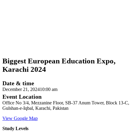
Biggest European Education Expo,
Karachi 2024
Date & time
December 21, 2024
10:00 am
Event Location
Office No 3/4, Mezzanine Floor, SB-37 Anum Tower, Block 13-C,
Gulshan-e-Iqbal, Karachi, Pakistan
View Google Map
Study Levels