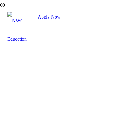
Apply Now