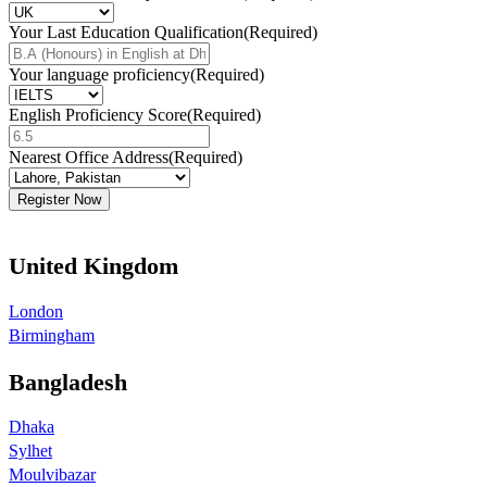
Your Last Education Qualification
(Required)
Your language proficiency
(Required)
English Proficiency Score
(Required)
Nearest Office Address
(Required)
United Kingdom
London
Birmingham
Bangladesh
Dhaka
Sylhet
Moulvibazar