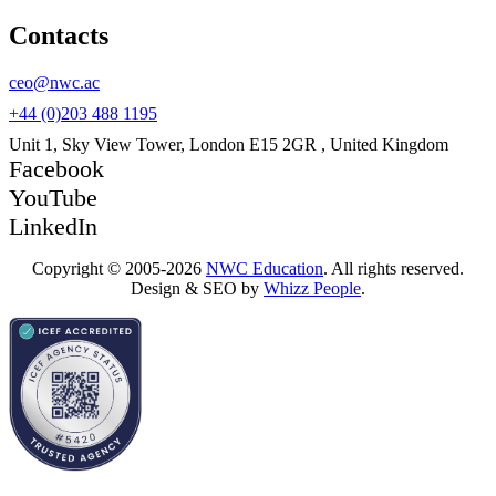
Contacts
ceo@nwc.ac
+44 (0)203 488 1195
Unit 1, Sky View Tower, London E15 2GR , United Kingdom
Facebook
YouTube
LinkedIn
Copyright © 2005-2026
NWC Education
. All rights reserved.
Design & SEO by
Whizz People
.