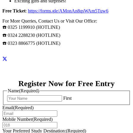
Exciting gifts and surprises!
Free Ticket
:
https://forms.gle/AMonAn8qsWAm5Tuw6
For More Queries, Contact Us or Visit Our Office:
☎️ 0325 1199910 (HOTLINE)
☎️ 0324 2288230 (HOTLINE)
☎️ 0323 8866775 (HOTLINE)
Register Now for Free Entry
Name
(Required)
First
Email
(Required)
Mobile Number
(Required)
Your Preferred Study Destination:
(Required)