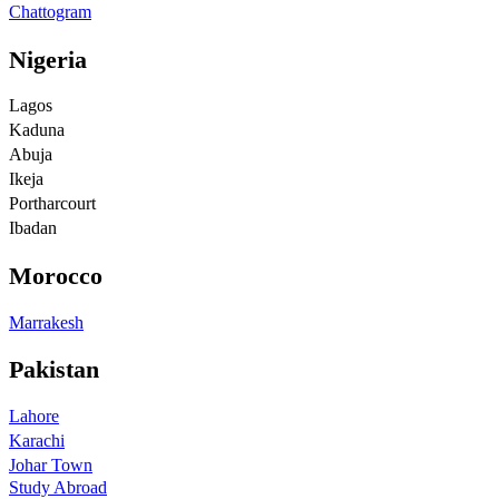
Chattogram
Nigeria
Lagos
Kaduna
Abuja
Ikeja
Portharcourt
Ibadan
Morocco
Marrakesh
Pakistan
Lahore
Karachi
Johar Town
Study Abroad