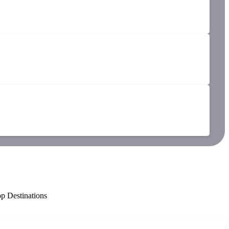
p Destinations