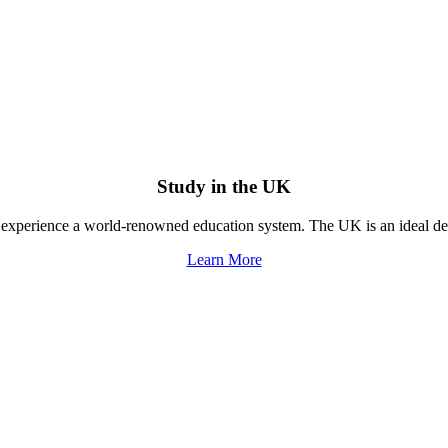
Study in the UK
experience a world-renowned education system. The UK is an ideal dest
Learn More