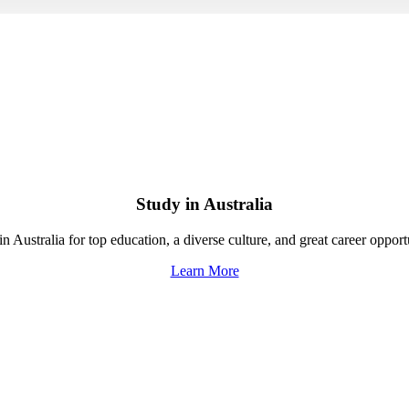
Study in Australia
n Australia for top education, a diverse culture, and great career opport
Learn More