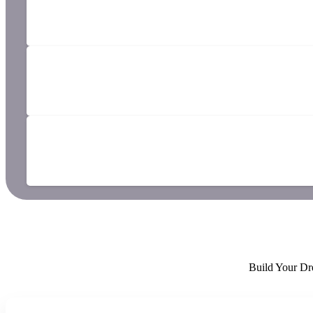
Build Your Dr