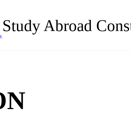
 Study Abroad Consu
w
ON