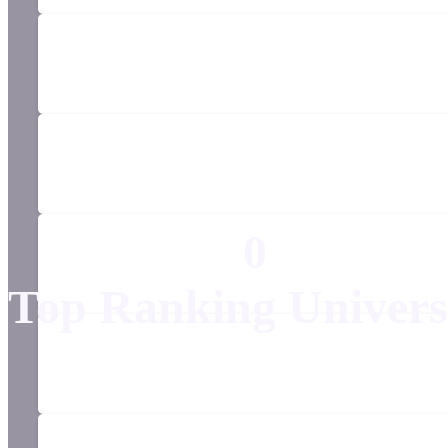
0
Top Ranking Univers