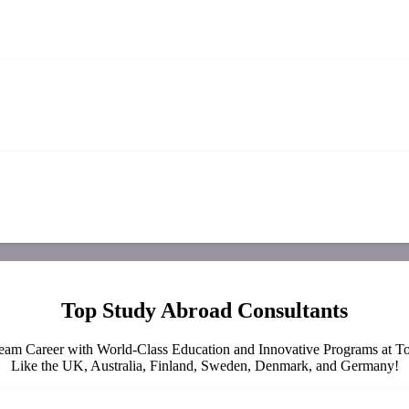
Top Study Abroad Consultants
eam Career with World-Class Education and Innovative Programs at To
Like the UK, Australia, Finland, Sweden, Denmark, and Germany!