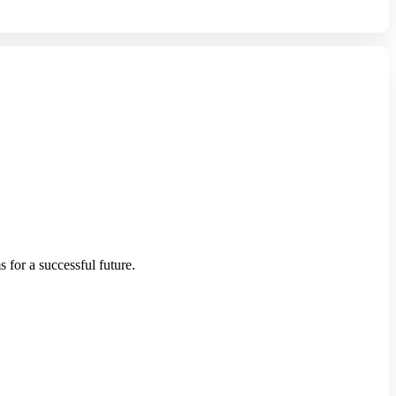
 for a successful future.