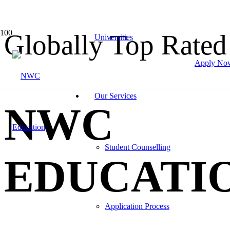
Globally Top Rated
Universities
Apply No
Our Services
NWC
Student Counselling
EDUCATI
Application Process