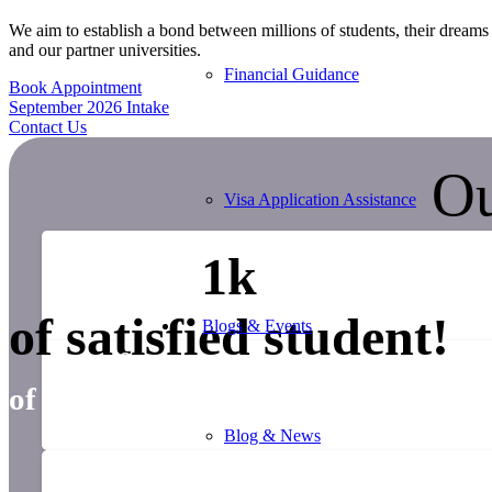
We aim to establish a bond between millions of students, their dreams 
and our partner universities.
Financial Guidance
Book Appointment
September 2026 Intake
Contact Us
Ou
Visa Application Assistance
1
k
of satisfied student!
Blogs & Events
0
years
of successfulexperience
Blog & News