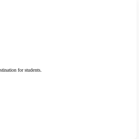
ination for students.