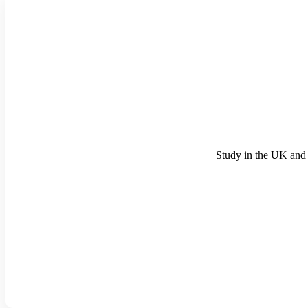
Study in the UK and 