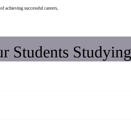
of achieving successful careers,
r Students Studying