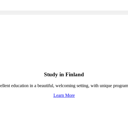
Study in Finland
ellent education in a beautiful, welcoming setting, with unique programs
Learn More