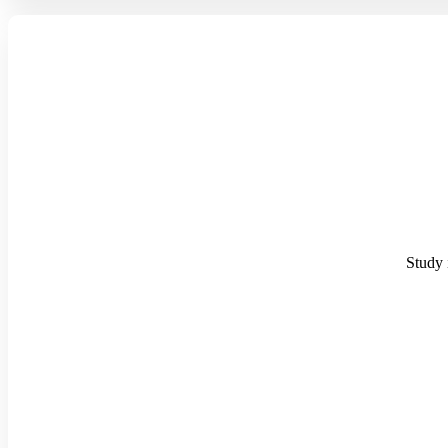
Study i