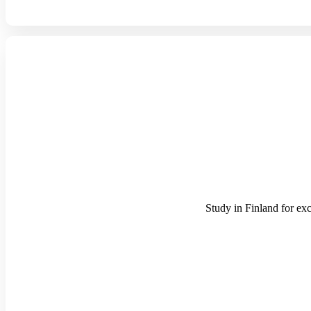
Study in Finland for exc