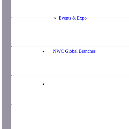
Events & Expo
NWC Global Branches