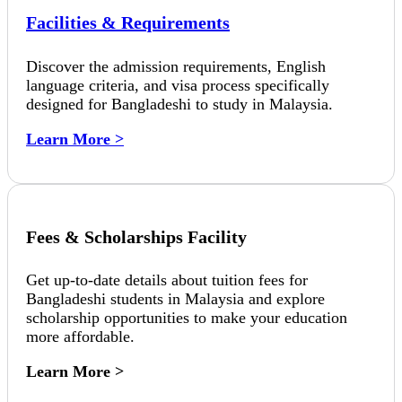
Facilities & Requirements
Discover the admission requirements, English
language criteria, and visa process specifically
designed for Bangladeshi to study in Malaysia.
Learn More >
Fees & Scholarships Facility
Get up-to-date details about tuition fees for
Bangladeshi students in Malaysia and explore
scholarship opportunities to make your education
more affordable.
Learn More >