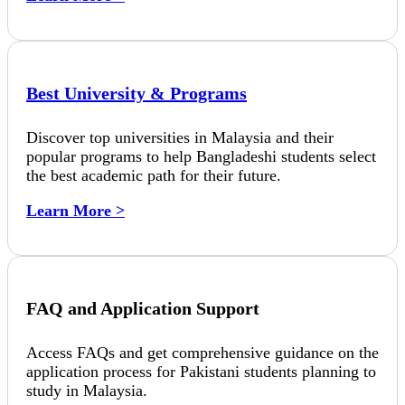
Best University & Programs
Discover top universities in Malaysia and their
popular programs to help Bangladeshi students select
the best academic path for their future.
Learn More >
FAQ and Application Support
Access FAQs and get comprehensive guidance on the
application process for Pakistani students planning to
study in Malaysia.