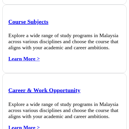
Course Subjects
Explore a wide range of study programs in Malaysia
across various disciplines and choose the course that
aligns with your academic and career ambitions.
Learn More >
Career & Work Opportunity
Explore a wide range of study programs in Malaysia
across various disciplines and choose the course that
aligns with your academic and career ambitions.
Learn More >