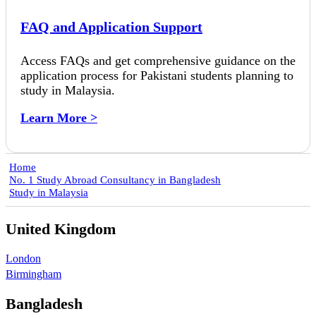
FAQ and Application Support
Access FAQs and get comprehensive guidance on the
application process for Pakistani students planning to
study in Malaysia.
Learn More >
Home
No. 1 Study Abroad Consultancy in Bangladesh
Study in Malaysia
United Kingdom
London
Birmingham
Bangladesh