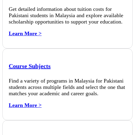
Get detailed information about tuition costs for
Pakistani students in Malaysia and explore available
scholarship opportunities to support your education.
Learn More >
Course Subjects
Find a variety of programs in Malaysia for Pakistani
students across multiple fields and select the one that
matches your academic and career goals.
Learn More >