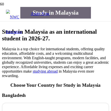
Study in Malaysia
Apply Now
Study in Malaysia as an international
student in 2026-27.
Malaysia is a top choice for international students, offering quality
education, affordable costs, and a welcoming multicultural
environment. With English-taught programs, modern facilities, and
globally recognized universities, students can enjoy a great academic
experience. Affordable living expenses and exciting career
opportunities make
studying abroad
in Malaysia even more
rewarding.
Choose Your Country for Study in Malaysia
Bangladesh