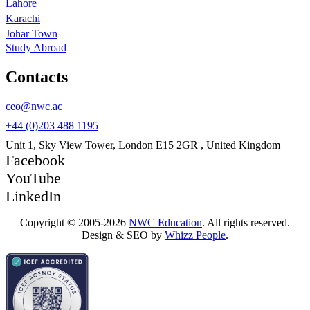
Lahore
Karachi
Johar Town
Study Abroad
Contacts
ceo@nwc.ac
+44 (0)203 488 1195
Unit 1, Sky View Tower, London E15 2GR , United Kingdom
Facebook
YouTube
LinkedIn
Copyright © 2005-2026
NWC Education
. All rights reserved.
Design & SEO by
Whizz People
.