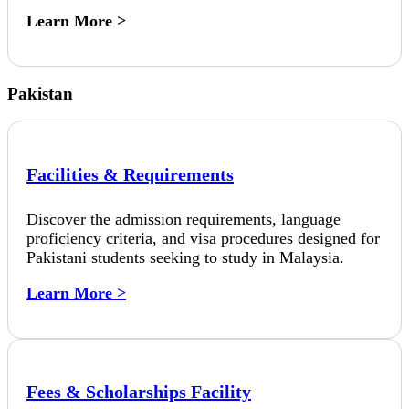
Learn More >
Pakistan
Facilities & Requirements
Discover the admission requirements, language
proficiency criteria, and visa procedures designed for
Pakistani students seeking to study in Malaysia.
Learn More >
Fees & Scholarships Facility