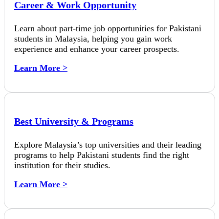
Career & Work Opportunity
Learn about part-time job opportunities for Pakistani
students in Malaysia, helping you gain work
experience and enhance your career prospects.
Learn More >
Best University & Programs
Explore Malaysia’s top universities and their leading
programs to help Pakistani students find the right
institution for their studies.
Learn More >