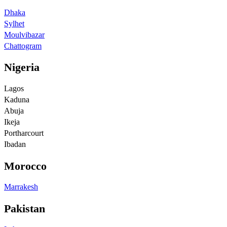
Dhaka
Sylhet
Moulvibazar
Chattogram
Nigeria
Lagos
Kaduna
Abuja
Ikeja
Portharcourt
Ibadan
Morocco
Marrakesh
Pakistan