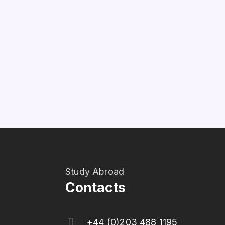
Study Abroad
Contacts
+44 (0)203 488 1195