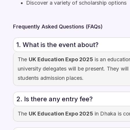
Discover a variety of scholarship options
Frequently Asked Questions (FAQs)
1. What is the event about?
The
UK Education Expo 2025
is an educatio
university delegates will be present. They will
students admission places.
2. Is there any entry fee?
The
UK Education Expo 2025
in Dhaka is co