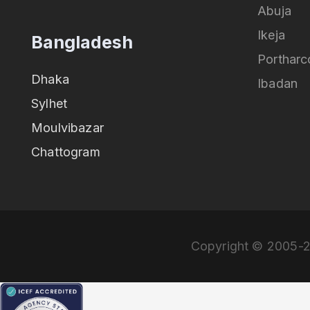
Abuja
Ikeja
Bangladesh
Portharc
Dhaka
Ibadan
Sylhet
Moulvibazar
Chattogram
Copyright © 2005-