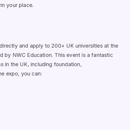
rm your place.
irectly and apply to 200+ UK universities at the
d by NWC Education. This event is a fantastic
s in the UK, including foundation,
he expo, you can: