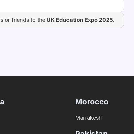
 or friends to the
UK Education Expo 2025
.
ia
Morocco
Marrakesh
Pakistan