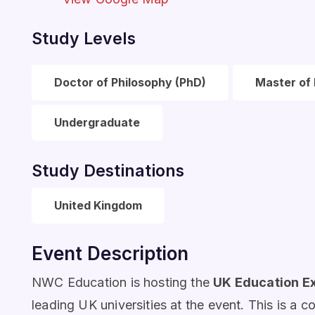
Study Levels
Doctor of Philosophy (PhD)
Master of 
Undergraduate
Study Destinations
United Kingdom
Event Description
NWC Education is hosting the
UK Education E
leading UK universities at the event. This is a c