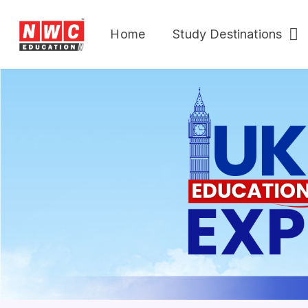
Home
Study Destinations