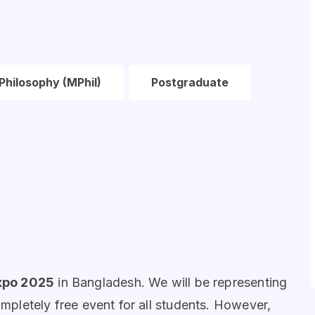
Philosophy (MPhil)
Postgraduate
xpo 2025
in Bangladesh. We will be representing
ompletely free event for all students. However,