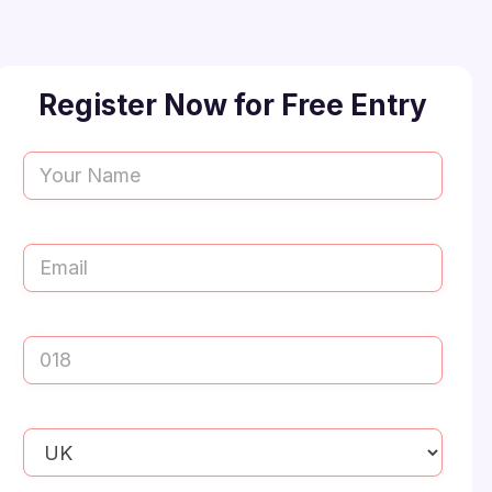
Register Now for Free Entry
Name
(Required)
First
Email
(Required)
Mobile
Number
(Required)
Your
Preferred