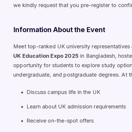
we kindly request that you pre-register to confi
Information About the Event
Meet top-ranked UK university representatives d
UK Education Expo 2025
in Bangladesh, hoste
opportunity for students to explore study option
undergraduate, and postgraduate degrees. At t
Discuss campus life in the UK
Learn about UK admission requirements
Receive on-the-spot offers