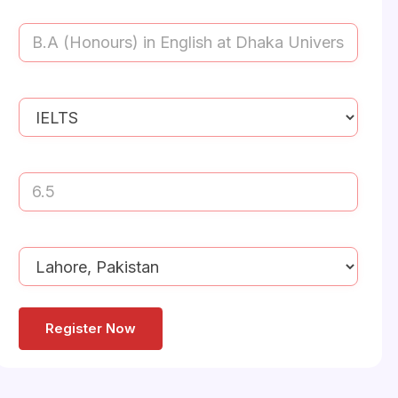
Study
Your
Destination:
Last
(Required)
Education
Your
Qualification
(Required)
language
proficiency
(Required)
English
Proficiency
Score
(Required)
Nearest
Office
Address
(Required)