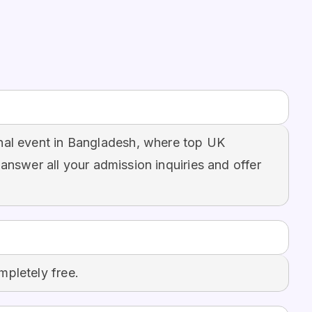
nal event in Bangladesh, where top UK
 answer all your admission inquiries and offer
mpletely free.