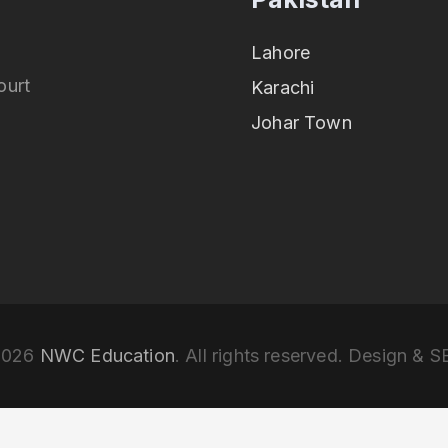
Lahore
ourt
Karachi
Johar Town
2026
NWC Education
. All rights reserved. Design & 