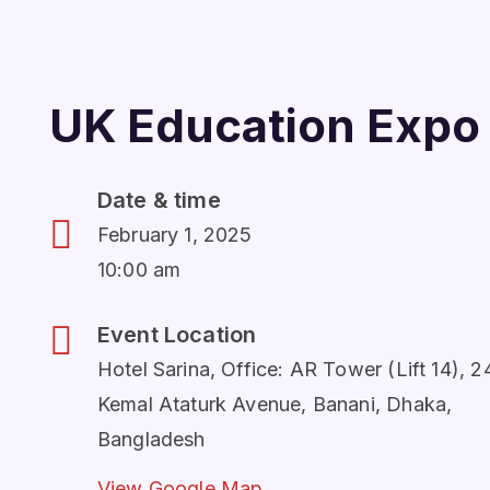
UK Education Expo
Date & time
February 1, 2025
10:00 am
Event Location
Hotel Sarina, Office: AR Tower (Lift 14), 2
Kemal Ataturk Avenue, Banani, Dhaka,
Bangladesh
View Google Map