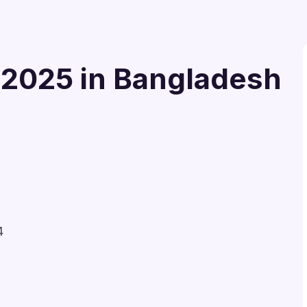
 2025 in Bangladesh
4