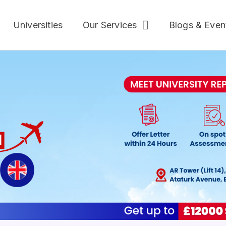
Universities
Our Services
Blogs & Even