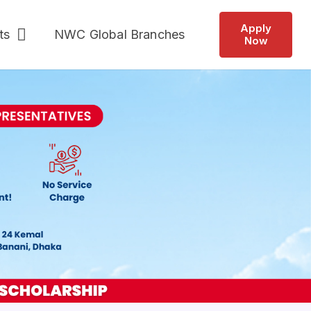
Apply
ts
NWC Global Branches
Now