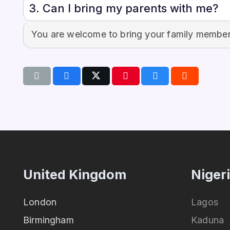
3. Can I bring my parents with me?
You are welcome to bring your family members
United Kingdom
Niger
London
Lagos
Birmingham
Kaduna