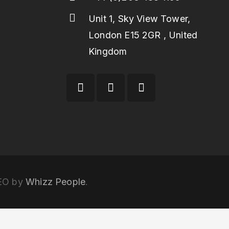
Unit 1, Sky View Tower,
London E15 2GR , United
Kingdom
SEO by
Whizz People
.