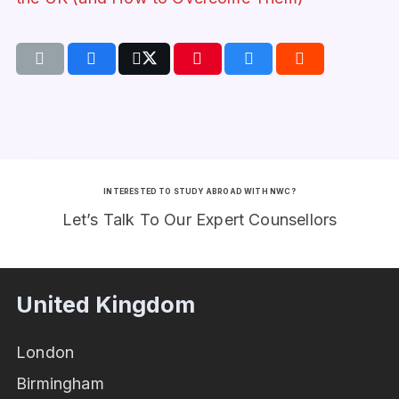
INTERESTED TO STUDY ABROAD WITH NWC?
Let’s Talk To Our Expert Counsellors
United Kingdom
London
Birmingham