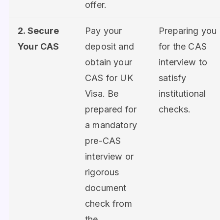
offer.
2. Secure
Pay your
Preparing you
Your CAS
deposit and
for the CAS
obtain your
interview to
CAS for UK
satisfy
Visa. Be
institutional
prepared for
checks.
a mandatory
pre-CAS
interview or
rigorous
document
check from
the