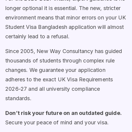
longer optional it is essential. The new, stricter
environment means that minor errors on your UK
Student Visa Bangladesh application will almost
certainly lead to a refusal.
Since 2005, New Way Consultancy has guided
thousands of students through complex rule
changes. We guarantee your application
adheres to the exact UK Visa Requirements
2026-27 and all university compliance
standards.
Don’t risk your future on an outdated guide.
Secure your peace of mind and your visa.