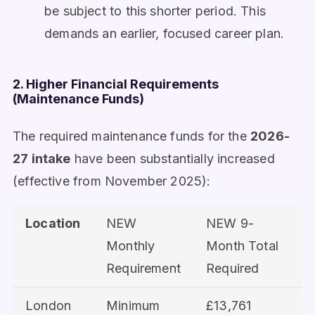
be subject to this shorter period. This
demands an earlier, focused career plan.
2. Higher Financial Requirements
(Maintenance Funds)
The required maintenance funds for the
2026-
27 intake
have been substantially increased
(effective from November 2025):
Location
NEW
NEW 9-
Monthly
Month Total
Requirement
Required
London
Minimum
£13,761