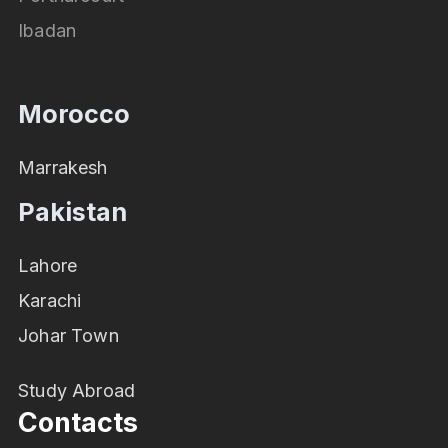
Ibadan
Morocco
Marrakesh
Pakistan
Lahore
Karachi
Johar Town
Study Abroad
Contacts