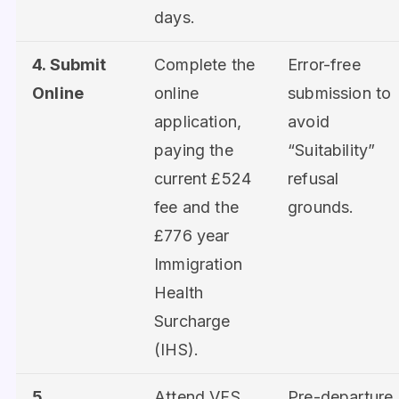
days.
4. Submit
Complete the
Error-free
Online
online
submission to
application,
avoid
paying the
“Suitability”
current £524
refusal
fee and the
grounds.
£776 year
Immigration
Health
Surcharge
(IHS).
5.
Attend VFS
Pre-departure