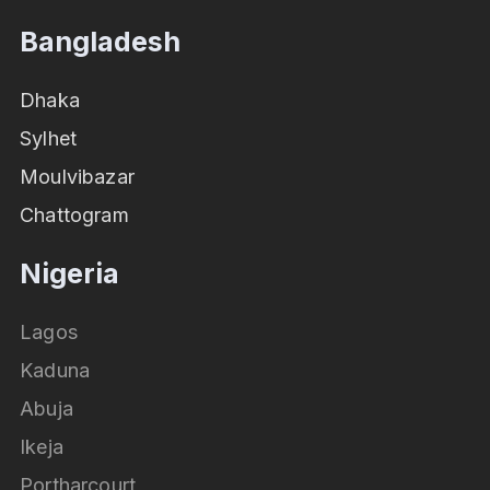
Bangladesh
Dhaka
Sylhet
Moulvibazar
Chattogram
Nigeria
Lagos
Kaduna
Abuja
Ikeja
Portharcourt