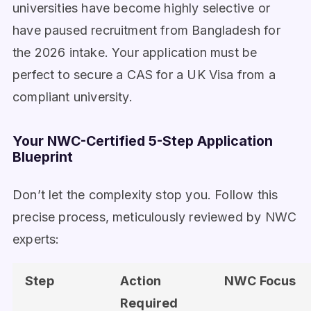
universities have become highly selective or
have paused recruitment from Bangladesh for
the 2026 intake. Your application must be
perfect to secure a CAS for a UK Visa from a
compliant university.
Your NWC-Certified 5-Step Application
Blueprint
Don’t let the complexity stop you. Follow this
precise process, meticulously reviewed by NWC
experts:
Step
Action
NWC Focus
Required