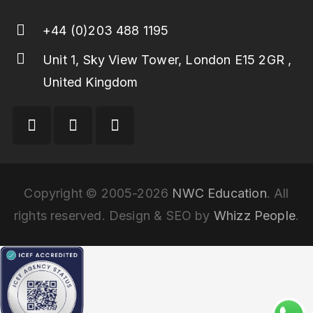
+44 (0)203 488 1195
Unit 1, Sky View Tower, London E15 2GR ,
United Kingdom
Copyright © 2005-2026
NWC Education
. All
rights reserved. Design & SEO by
Whizz People
.