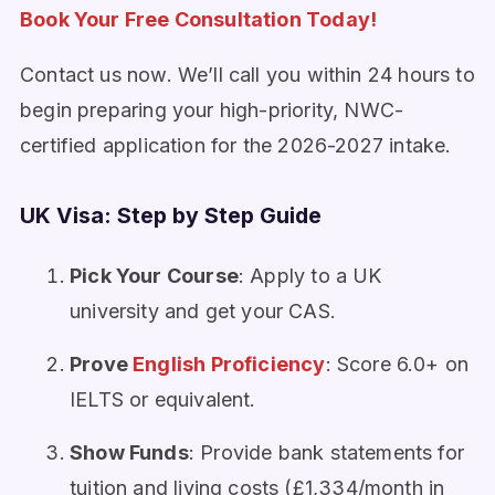
Book Your Free Consultation Today!
Contact us now. We’ll call you within 24 hours to
begin preparing your high-priority, NWC-
certified application for the 2026-2027 intake.
UK Visa: Step by Step Guide
Pick Your Course
: Apply to a UK
university and get your CAS.
Prove
English Proficiency
: Score 6.0+ on
IELTS or equivalent.
Show Funds
: Provide bank statements for
tuition and living costs (£1,334/month in