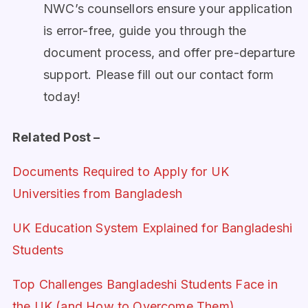
NWC’s counsellors ensure your application
is error-free, guide you through the
document process, and offer pre-departure
support. Please fill out our contact form
today!
Related Post –
Documents Required to Apply for UK
Universities from Bangladesh
UK Education System Explained for Bangladeshi
Students
Top Challenges Bangladeshi Students Face in
the UK (and How to Overcome Them)