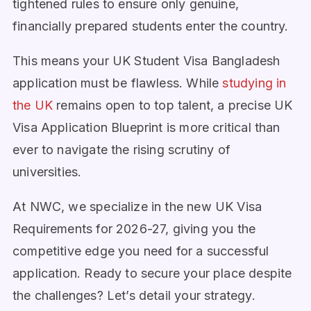
tightened rules to ensure only genuine,
financially prepared students enter the country.
This means your UK Student Visa Bangladesh
application must be flawless. While
studying in
the UK
remains open to top talent, a precise UK
Visa Application Blueprint is more critical than
ever to navigate the rising scrutiny of
universities.
At NWC, we specialize in the new UK Visa
Requirements for 2026-27, giving you the
competitive edge you need for a successful
application. Ready to secure your place despite
the challenges? Let’s detail your strategy.