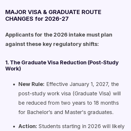
MAJOR VISA & GRADUATE ROUTE
CHANGES for 2026-27
Applicants for the 2026 intake must plan
against these key regulatory shifts:
1. The Graduate Visa Reduction (Post-Study
Work)
New Rule:
Effective January 1, 2027, the
post-study work visa (Graduate Visa) will
be reduced from two years to 18 months
for Bachelor’s and Master’s graduates.
Action:
Students starting in 2026 will likely