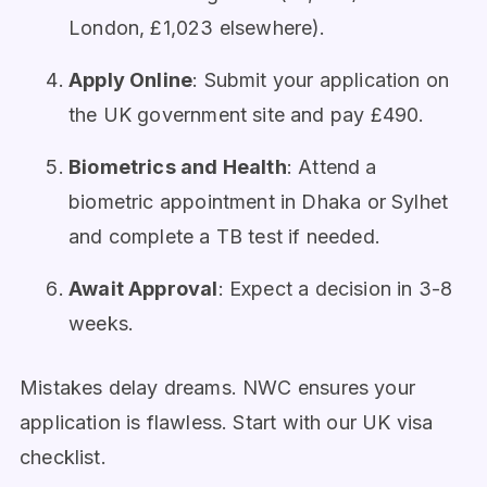
London, £1,023 elsewhere).
Apply Online
: Submit your application on
the UK government site and pay £490.
Biometrics and Health
: Attend a
biometric appointment in Dhaka or Sylhet
and complete a TB test if needed.
Await Approval
: Expect a decision in 3-8
weeks.
Mistakes delay dreams. NWC ensures your
application is flawless. Start with our UK visa
checklist.