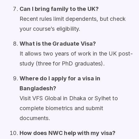
Can I bring family to the UK?
Recent rules limit dependents, but check
your course’s eligibility.
What is the Graduate Visa?
It allows two years of work in the UK post-
study (three for PhD graduates).
Where do I apply for a visa in
Bangladesh?
Visit VFS Global in Dhaka or Sylhet to
complete biometrics and submit
documents.
How does NWC help with my visa?