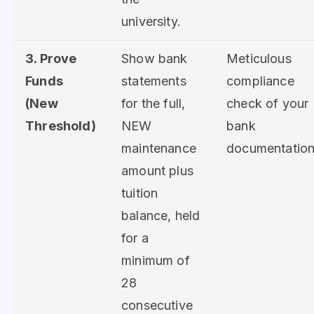
university.
3. Prove
Show bank
Meticulous
Funds
statements
compliance
(New
for the full,
check of your
Threshold)
NEW
bank
maintenance
documentation
amount plus
tuition
balance, held
for a
minimum of
28
consecutive