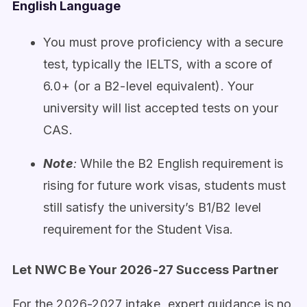
English Language
You must prove proficiency with a secure
test, typically the IELTS, with a score of
6.0+ (or a B2-level equivalent). Your
university will list accepted tests on your
CAS.
Note
:
While the B2 English requirement is
rising for future work visas, students must
still satisfy the university’s B1/B2 level
requirement for the Student Visa.
Let NWC Be Your 2026-27 Success Partner
For the 2026-2027 intake, expert guidance is no