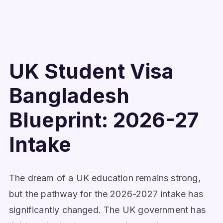
UK Student Visa
Bangladesh
Blueprint: 2026-27
Intake
The dream of a UK education remains strong,
but the pathway for the 2026-2027 intake has
significantly changed. The UK government has