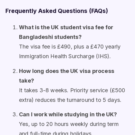
Frequently Asked Questions (FAQs)
What is the UK student visa fee for
Bangladeshi students?
The visa fee is £490, plus a £470 yearly
Immigration Health Surcharge (IHS).
How long does the UK visa process
take?
It takes 3-8 weeks. Priority service (£500
extra) reduces the turnaround to 5 days.
Can I work while studying in the UK?
Yes, up to 20 hours weekly during term
and full-time during holidays.