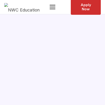
Apply
Now