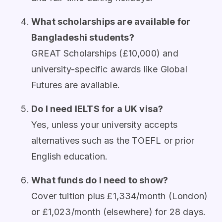
What scholarships are available for
Bangladeshi students?
GREAT Scholarships (£10,000) and
university-specific awards like Global
Futures are available.
Do I need IELTS for a UK visa?
Yes, unless your university accepts
alternatives such as the TOEFL or prior
English education.
What funds do I need to show?
Cover tuition plus £1,334/month (London)
or £1,023/month (elsewhere) for 28 days.