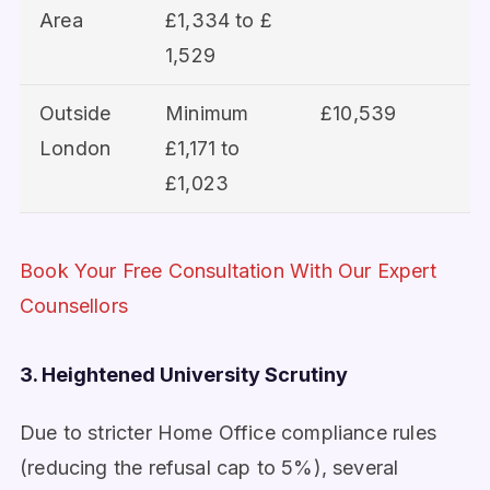
Area
£1,334 to £
1,529
Outside
Minimum
£10,539
London
£1,171 to
£1,023
Book Your Free Consultation With Our Expert
Counsellors
3. Heightened University Scrutiny
Due to stricter Home Office compliance rules
(reducing the refusal cap to 5%), several