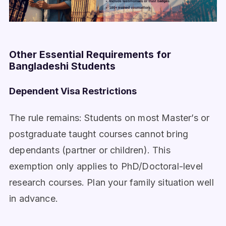
Other Essential Requirements for
Bangladeshi Students
Dependent Visa Restrictions
The rule remains: Students on most Master’s or
postgraduate taught courses cannot bring
dependants (partner or children). This
exemption only applies to PhD/Doctoral-level
research courses. Plan your family situation well
in advance.