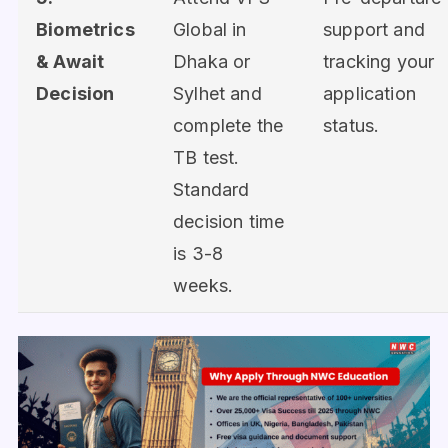
Biometrics
Global in
support and
& Await
Dhaka or
tracking your
Decision
Sylhet and
application
complete the
status.
TB test.
Standard
decision time
is 3-8
weeks.