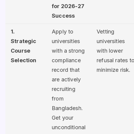
for 2026-27
Success
1.
Apply to
Vetting
Strategic
universities
universities
Course
with a strong
with lower
Selection
compliance
refusal rates t
record that
minimize risk.
are actively
recruiting
from
Bangladesh.
Get your
unconditional