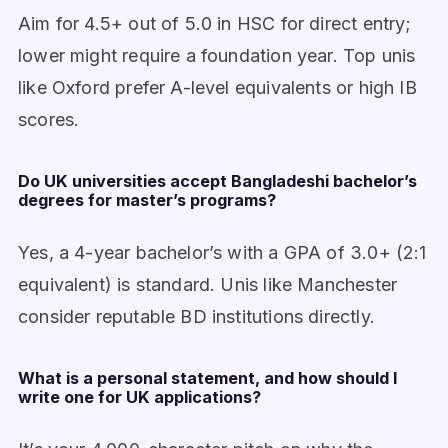
Aim for 4.5+ out of 5.0 in HSC for direct entry;
lower might require a foundation year. Top unis
like Oxford prefer A-level equivalents or high IB
scores.
Do UK universities accept Bangladeshi bachelor’s
degrees for master’s programs?
Yes, a 4-year bachelor’s with a GPA of 3.0+ (2:1
equivalent) is standard. Unis like Manchester
consider reputable BD institutions directly.
What is a personal statement, and how should I
write one for UK applications?