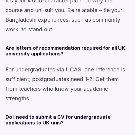
It’s your 4,000-character pitch on why the
course and uni suit you. Be relatable – tie your
Bangladeshi experiences, such as community
work, to stand out.
Are letters of recommendation required for all UK
university applications?
For undergraduates via UCAS, one reference is
sufficient; postgraduates need 1-2. Get them
from teachers who know your academic
strengths.
Do I need to submit a CV for undergraduate
applications to UK unis?