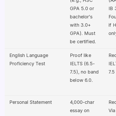
(e.g., HSC
(A
GPA 5.0 or
IB 
bachelor’s
Fou
with 3.0+
if 
GPA). Must
onl
be certified.
English Language
Proof like
Req
Proficiency Test
IELTS (6.5-
IEL
7.5), no band
7.5
below 6.0.
Personal Statement
4,000-char
Req
essay on
Vi