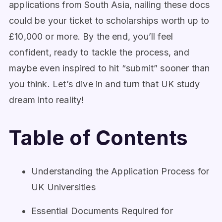
applications from South Asia, nailing these docs
could be your ticket to scholarships worth up to
£10,000 or more. By the end, you’ll feel
confident, ready to tackle the process, and
maybe even inspired to hit “submit” sooner than
you think. Let’s dive in and turn that UK study
dream into reality!
Table of Contents
Understanding the Application Process for
UK Universities
Essential Documents Required for