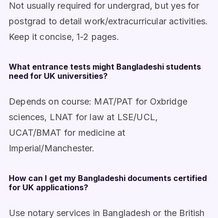
Not usually required for undergrad, but yes for
postgrad to detail work/extracurricular activities.
Keep it concise, 1-2 pages.
What entrance tests might Bangladeshi students
need for UK universities?
Depends on course: MAT/PAT for Oxbridge
sciences, LNAT for law at LSE/UCL,
UCAT/BMAT for medicine at
Imperial/Manchester.
How can I get my Bangladeshi documents certified
for UK applications?
Use notary services in Bangladesh or the British