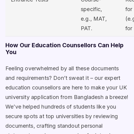
specific,
for
e.g., MAT,
(e.
PAT.
for
How Our Education Counsellors Can Help
You
Feeling overwhelmed by all these documents
and requirements? Don’t sweat it – our expert
education counsellors are here to make your UK
university application from Bangladesh a breeze!
We’ve helped hundreds of students like you
secure spots at top universities by reviewing
documents, crafting standout personal