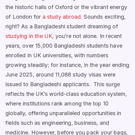
the historic halls of Oxford or the vibrant energy
of London for
a study abroad.
Sounds exciting,
right?
As a Bangladeshi student dreaming of
studying in the UK
, you’re not alone. In recent
years, over 15,000 Bangladeshi students have
enrolled in UK universities, with numbers
growing steadily; for instance, in the year ending
June 2025, around 11,088 study visas were
issued to Bangladeshi applicants. This surge
reflects the UK’s world-class education system,
where institutions rank among the top 10
globally, offering unparalleled opportunities in
fields such as engineering, business, and
medicine. However, before you pack your bags,