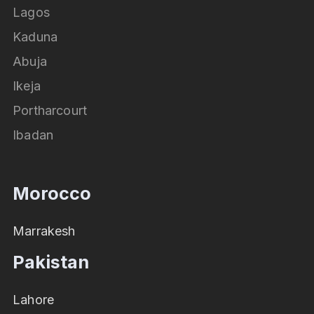
Lagos
Kaduna
Abuja
Ikeja
Portharcourt
Ibadan
Morocco
Marrakesh
Pakistan
Lahore