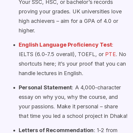
Your SSC, HSC, or bachelor’s records
proving your grades. UK universities love
high achievers – aim for a GPA of 4.0 or
higher.
English Language Proficiency Test
:
IELTS (6.0-7.5 overall), TOEFL, or
PTE
. No
shortcuts here; it’s your proof that you can
handle lectures in English.
Personal Statement
: A 4,000-character
essay on why you, why the course, and
your passions. Make it personal – share
that time you led a school project in Dhaka!
Letters of Recommendation
: 1-2 from