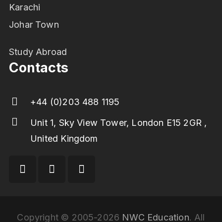
Karachi
Johar Town
Study Abroad
Contacts
+44 (0)203 488 1195
Unit 1, Sky View Tower, London E15 2GR ,
United Kingdom
Copyright © 2005-2026
NWC Education
. All