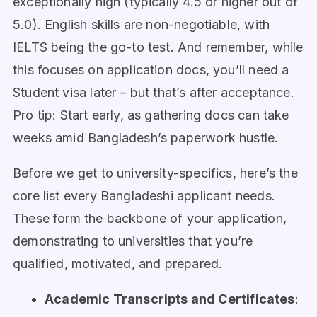
exceptionally high (typically 4.5 or higher out of
5.0). English skills are non-negotiable, with
IELTS being the go-to test. And remember, while
this focuses on application docs, you’ll need a
Student visa later – but that’s after acceptance.
Pro tip: Start early, as gathering docs can take
weeks amid Bangladesh’s paperwork hustle.
Before we get to university-specifics, here’s the
core list every Bangladeshi applicant needs.
These form the backbone of your application,
demonstrating to universities that you’re
qualified, motivated, and prepared.
Academic Transcripts and Certificates
: