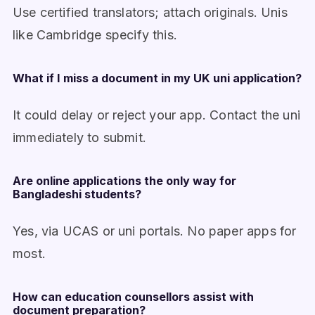
Use certified translators; attach originals. Unis
like Cambridge specify this.
What if I miss a document in my UK uni application?
It could delay or reject your app. Contact the uni
immediately to submit.
Are online applications the only way for
Bangladeshi students?
Yes, via UCAS or uni portals. No paper apps for
most.
How can education counsellors assist with
document preparation?