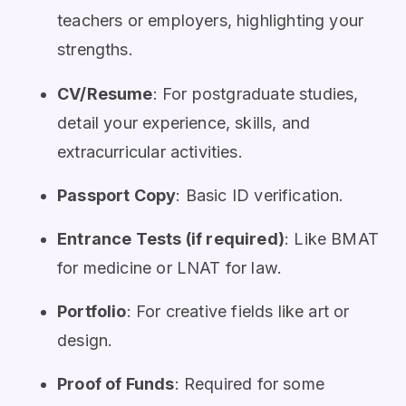
teachers or employers, highlighting your
strengths.
CV/Resume
: For postgraduate studies,
detail your experience, skills, and
extracurricular activities.
Passport Copy
: Basic ID verification.
Entrance Tests (if required)
: Like BMAT
for medicine or LNAT for law.
Portfolio
: For creative fields like art or
design.
Proof of Funds
: Required for some