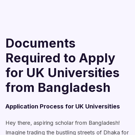
Documents
Required to Apply
for UK Universities
from Bangladesh
Application Process for UK Universities
Hey there, aspiring scholar from Bangladesh!
Imagine trading the bustling streets of Dhaka for