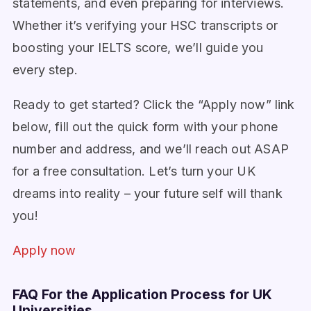
statements, and even preparing for interviews.
Whether it’s verifying your HSC transcripts or
boosting your IELTS score, we’ll guide you
every step.
Ready to get started? Click the “Apply now” link
below, fill out the quick form with your phone
number and address, and we’ll reach out ASAP
for a free consultation. Let’s turn your UK
dreams into reality – your future self will thank
you!
Apply now
FAQ For the Application Process for UK
Universities