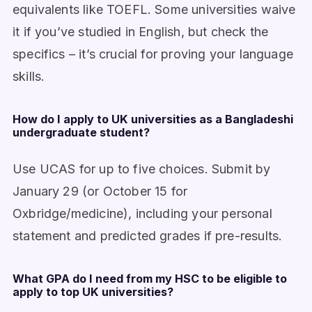
equivalents like TOEFL. Some universities waive
it if you’ve studied in English, but check the
specifics – it’s crucial for proving your language
skills.
How do I apply to UK universities as a Bangladeshi
undergraduate student?
Use UCAS for up to five choices. Submit by
January 29 (or October 15 for
Oxbridge/medicine), including your personal
statement and predicted grades if pre-results.
What GPA do I need from my HSC to be eligible to
apply to top UK universities?