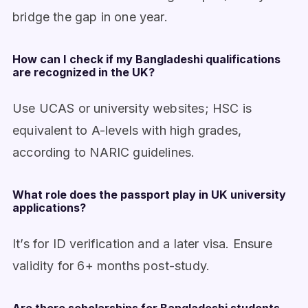
bridge the gap in one year.
How can I check if my Bangladeshi qualifications
are recognized in the UK?
Use UCAS or university websites; HSC is
equivalent to A-levels with high grades,
according to NARIC guidelines.
What role does the passport play in UK university
applications?
It’s for ID verification and a later visa. Ensure
validity for 6+ months post-study.