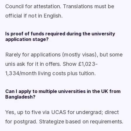
Council for attestation. Translations must be
official if not in English.
Is proof of funds required during the university
application stage?
Rarely for applications (mostly visas), but some
unis ask for it in offers. Show £1,023-
1,334/month living costs plus tuition.
Can I apply to multiple universities in the UK from
Bangladesh?
Yes, up to five via UCAS for undergrad; direct
for postgrad. Strategize based on requirements.