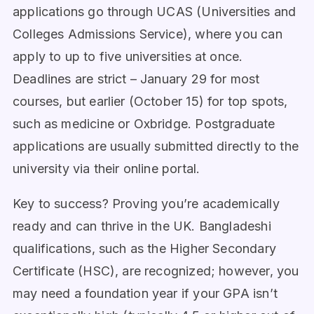
applications go through UCAS (Universities and
Colleges Admissions Service), where you can
apply to up to five universities at once.
Deadlines are strict – January 29 for most
courses, but earlier (October 15) for top spots,
such as medicine or Oxbridge. Postgraduate
applications are usually submitted directly to the
university via their online portal.
Key to success? Proving you’re academically
ready and can thrive in the UK. Bangladeshi
qualifications, such as the Higher Secondary
Certificate (HSC), are recognized; however, you
may need a foundation year if your GPA isn’t