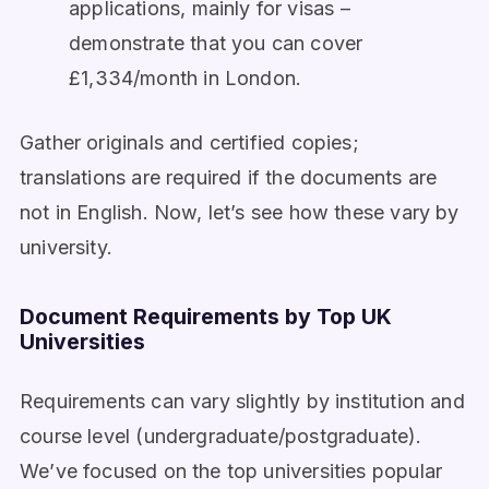
applications, mainly for visas –
demonstrate that you can cover
£1,334/month in London.
Gather originals and certified copies;
translations are required if the documents are
not in English. Now, let’s see how these vary by
university.
Document Requirements by Top UK
Universities
Requirements can vary slightly by institution and
course level (undergraduate/postgraduate).
We’ve focused on the top universities popular