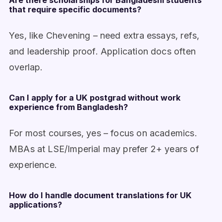
Are there scholarships for Bangladeshi students
that require specific documents?
Yes, like Chevening – need extra essays, refs,
and leadership proof. Application docs often
overlap.
Can I apply for a UK postgrad without work
experience from Bangladesh?
For most courses, yes – focus on academics.
MBAs at LSE/Imperial may prefer 2+ years of
experience.
How do I handle document translations for UK
applications?