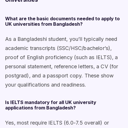
What are the basic documents needed to apply to
UK universities from Bangladesh?
As a Bangladeshi student, you’ll typically need
academic transcripts (SSC/HSC/bachelor’s),
proof of English proficiency (such as IELTS), a
personal statement, reference letters, a CV (for
postgrad), and a passport copy. These show
your qualifications and readiness.
Is IELTS mandatory for all UK university
applications from Bangladesh?
Yes, most require IELTS (6.0-7.5 overall) or