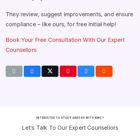
They review, suggest improvements, and ensure
compliance – like ours, for free initial help!
Book Your Free Consultation With Our Expert
Counsellors
INTERESTED TO STUDY ABROAD WITH NWC?
Let’s Talk To Our Expert Counsellors