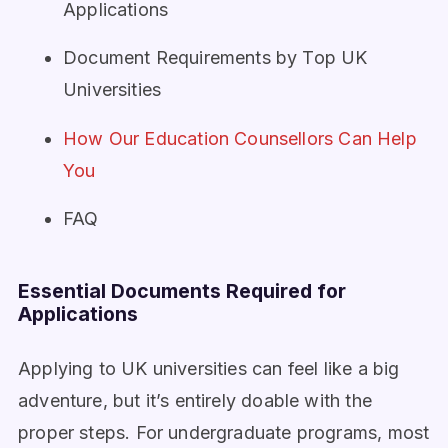
Applications
Document Requirements by Top UK
Universities
How Our Education Counsellors Can Help
You
FAQ
Essential Documents Required for
Applications
Applying to UK universities can feel like a big
adventure, but it’s entirely doable with the
proper steps. For undergraduate programs, most