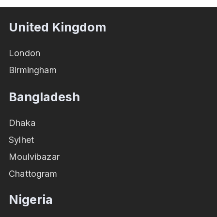
United Kingdom
London
Birmingham
Bangladesh
Dhaka
Sylhet
Moulvibazar
Chattogram
Nigeria