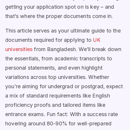
getting your application spot on is key – and
that’s where the proper documents come in.
This article serves as your ultimate guide to the
documents required for applying to
UK
universities
from Bangladesh. We’ll break down
the essentials, from academic transcripts to
personal statements, and even highlight
variations across top universities. Whether
you’re aiming for undergrad or postgrad, expect
a mix of standard requirements like English
proficiency proofs and tailored items like
entrance exams. Fun fact: With a success rate
hovering around 80-90% for well-prepared