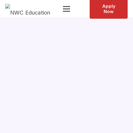
Apply
Now