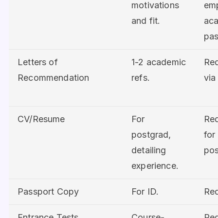
motivations
em
and fit.
ac
pas
Letters of
1-2 academic
Req
Recommendation
refs.
via
CV/Resume
For
Req
postgrad,
for
detailing
pos
experience.
Passport Copy
For ID.
Req
Entrance Tests
Course-
Req