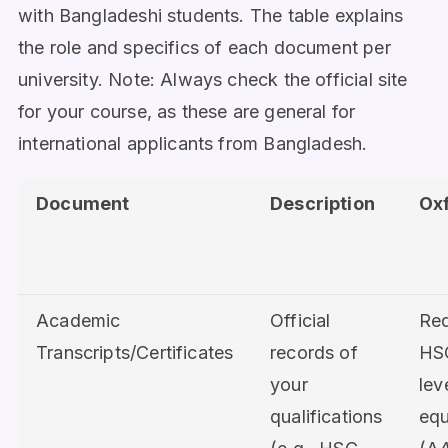
with Bangladeshi students. The table explains
the role and specifics of each document per
university. Note: Always check the official site
for your course, as these are general for
international applicants from Bangladesh.
Document
Description
Ox
Academic
Official
Req
Transcripts/Certificates
records of
HS
your
lev
qualifications
equ