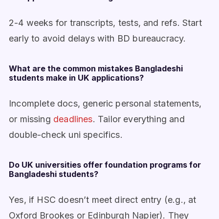
2-4 weeks for transcripts, tests, and refs. Start
early to avoid delays with BD bureaucracy.
What are the common mistakes Bangladeshi
students make in UK applications?
Incomplete docs, generic personal statements,
or missing
deadlines
. Tailor everything and
double-check uni specifics.
Do UK universities offer foundation programs for
Bangladeshi students?
Yes, if HSC doesn’t meet direct entry (e.g., at
Oxford Brookes or Edinburgh Napier). They