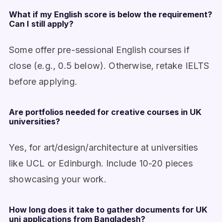
What if my English score is below the requirement?
Can I still apply?
Some offer pre-sessional English courses if
close (e.g., 0.5 below). Otherwise, retake IELTS
before applying.
Are portfolios needed for creative courses in UK
universities?
Yes, for art/design/architecture at universities
like UCL or Edinburgh. Include 10-20 pieces
showcasing your work.
How long does it take to gather documents for UK
uni applications from Bangladesh?