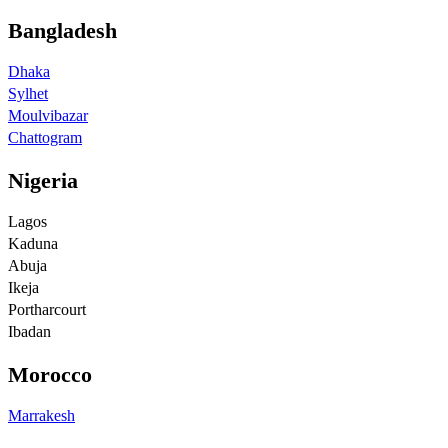
Bangladesh
Dhaka
Sylhet
Moulvibazar
Chattogram
Nigeria
Lagos
Kaduna
Abuja
Ikeja
Portharcourt
Ibadan
Morocco
Marrakesh