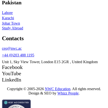
Pakistan
Lahore
Karachi
Johar Town
Study Abroad
Contacts
ceo@nwc.ac
+44 (0)203 488 1195
Unit 1, Sky View Tower, London E15 2GR , United Kingdom
Facebook
YouTube
LinkedIn
Copyright © 2005-2026
NWC Education
. All rights reserved.
Design & SEO by
Whizz People
.