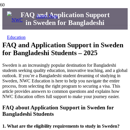
FAQ and Application Support
Apply Now
in Sweden for Bangladeshi
FAQ and Application Support in Sweden
for Bangladeshi Students – 2025
Sweden is an increasingly popular destination for Bangladeshi
students seeking quality education, innovative teaching, and a global
outlook. If you’re a Bangladeshi student dreaming of studying in
Sweden, NWC Education is here to help you navigate the entire
process, from selecting the right program to securing a visa. This
article provides answers to common questions and explains how
NWC Education offers full support to make your journey easier.
FAQ about Application Support in Sweden for
Bangladeshi Students
1.
What are the eligibility requirements to study in Sweden?