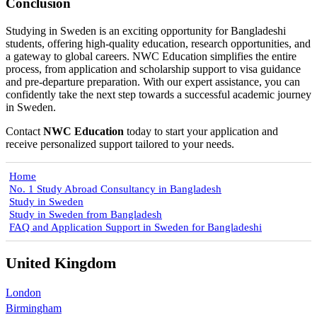
Conclusion
Studying in Sweden is an exciting opportunity for Bangladeshi
students, offering high-quality education, research opportunities, and
a gateway to global careers. NWC Education simplifies the entire
process, from application and scholarship support to visa guidance
and pre-departure preparation. With our expert assistance, you can
confidently take the next step towards a successful academic journey
in Sweden.
Contact
NWC Education
today to start your application and
receive personalized support tailored to your needs.
Home
No. 1 Study Abroad Consultancy in Bangladesh
Study in Sweden
Study in Sweden from Bangladesh
FAQ and Application Support in Sweden for Bangladeshi
United Kingdom
London
Birmingham