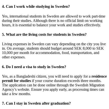
4.
Can I work while studying in Sweden?
Yes, international students in Sweden are allowed to work part-time
during their studies. Although there is no official limit on working
hours, it is essential to balance your work and studies effectively.
5.
What are the living costs for students in Sweden?
Living expenses in Sweden can vary depending on the city you live
in. On average, students should budget around SEK 8,000 to SEK
10,000 per month for accommodation, food, transportation, and
other expenses.
6.
Do I need a visa to study in Sweden?
Yes, as a Bangladeshi citizen, you will need to apply for a
residence
permit for studies
if your course duration exceeds three months.
The application can be done online through the Swedish Migration
Agency’s website. Ensure you apply early, as processing times can
take a few months.
7.
Can I stay in Sweden after graduation?