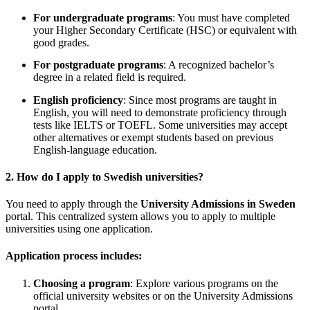
For undergraduate programs
: You must have completed
your Higher Secondary Certificate (HSC) or equivalent with
good grades.
For postgraduate programs
: A recognized bachelor’s
degree in a related field is required.
English proficiency
: Since most programs are taught in
English, you will need to demonstrate proficiency through
tests like IELTS or TOEFL. Some universities may accept
other alternatives or exempt students based on previous
English-language education.
2.
How do I apply to Swedish universities?
You need to apply through the
University Admissions in Sweden
portal. This centralized system allows you to apply to multiple
universities using one application.
Application process includes:
Choosing a program
: Explore various programs on the
official university websites or on the University Admissions
portal.