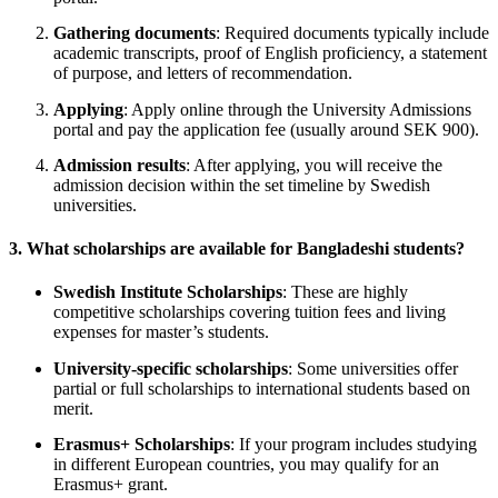
Gathering documents
: Required documents typically include
academic transcripts, proof of English proficiency, a statement
of purpose, and letters of recommendation.
Applying
: Apply online through the University Admissions
portal and pay the application fee (usually around SEK 900).
Admission results
: After applying, you will receive the
admission decision within the set timeline by Swedish
universities.
3.
What scholarships are available for Bangladeshi students?
Swedish Institute Scholarships
: These are highly
competitive scholarships covering tuition fees and living
expenses for master’s students.
University-specific scholarships
: Some universities offer
partial or full scholarships to international students based on
merit.
Erasmus+ Scholarships
: If your program includes studying
in different European countries, you may qualify for an
Erasmus+ grant.