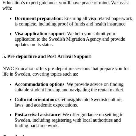
Education’s expert guidance, you’ll have peace of mind. We assist
with:
Document preparation
: Ensuring all visa-related paperwork
is complete, including proof of funds and health insurance.
Visa application support
: We help you submit your
application to the Swedish Migration Agency and provide
updates on its status.
5.
Pre-departure and Post-Arrival Support
NWC Education offers pre-departure sessions that prepare you for
life in Sweden, covering topics such as:
Accommodation options
: We provide advice on finding
suitable student housing and navigating the rental market.
Cultural orientation
: Get insights into Swedish culture,
laws, and academic expectations.
Post-arrival assistance
: We offer guidance on settling in
Sweden, including registering with local authorities and
finding part-time work.