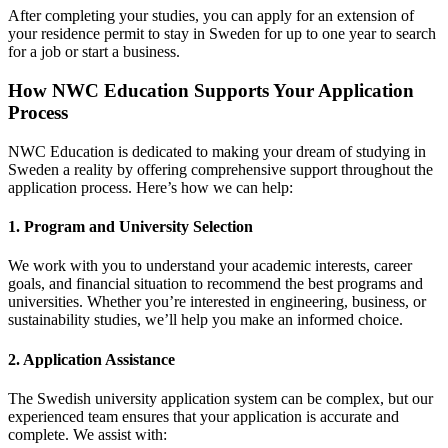
After completing your studies, you can apply for an extension of
your residence permit to stay in Sweden for up to one year to search
for a job or start a business.
How NWC Education Supports Your Application
Process
NWC Education is dedicated to making your dream of studying in
Sweden a reality by offering comprehensive support throughout the
application process. Here’s how we can help:
1.
Program and University Selection
We work with you to understand your academic interests, career
goals, and financial situation to recommend the best programs and
universities. Whether you’re interested in engineering, business, or
sustainability studies, we’ll help you make an informed choice.
2.
Application Assistance
The Swedish university application system can be complex, but our
experienced team ensures that your application is accurate and
complete. We assist with: