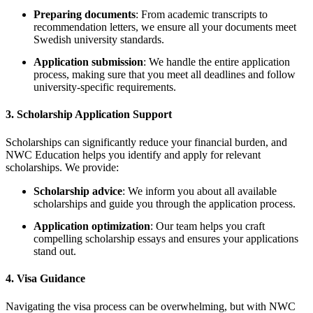
Preparing documents
: From academic transcripts to
recommendation letters, we ensure all your documents meet
Swedish university standards.
Application submission
: We handle the entire application
process, making sure that you meet all deadlines and follow
university-specific requirements.
3.
Scholarship Application Support
Scholarships can significantly reduce your financial burden, and
NWC Education helps you identify and apply for relevant
scholarships. We provide:
Scholarship advice
: We inform you about all available
scholarships and guide you through the application process.
Application optimization
: Our team helps you craft
compelling scholarship essays and ensures your applications
stand out.
4.
Visa Guidance
Navigating the visa process can be overwhelming, but with NWC