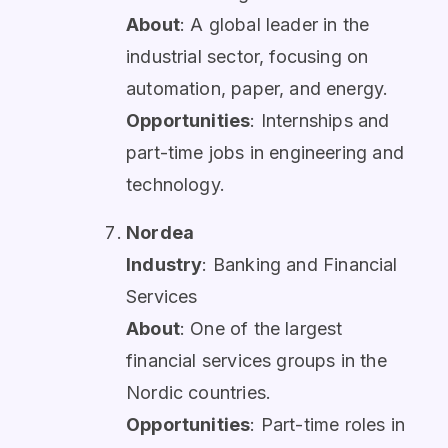
About
: A global leader in the
industrial sector, focusing on
automation, paper, and energy.
Opportunities
: Internships and
part-time jobs in engineering and
technology.
Nordea
Industry
: Banking and Financial
Services
About
: One of the largest
financial services groups in the
Nordic countries.
Opportunities
: Part-time roles in