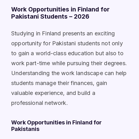
Work Opportunities in Finland for
Pakistani Students – 2026
Studying in Finland presents an exciting
opportunity for Pakistani students not only
to gain a world-class education but also to
work part-time while pursuing their degrees.
Understanding the work landscape can help
students manage their finances, gain
valuable experience, and build a
professional network.
Work Opportunities in Finland for
Pakistanis