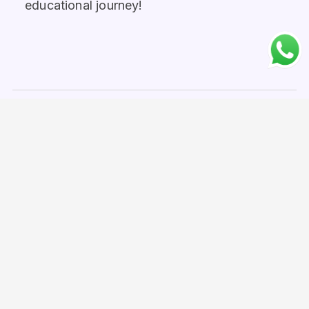
educational journey!
Home
No. 1 Study Abroad Consultancy in Bangladesh
Study in Finland
Study in Finland from Pakistan
Work Opportunities in Finland for Pakistani
Students
United Kingdom
London
Birmingham