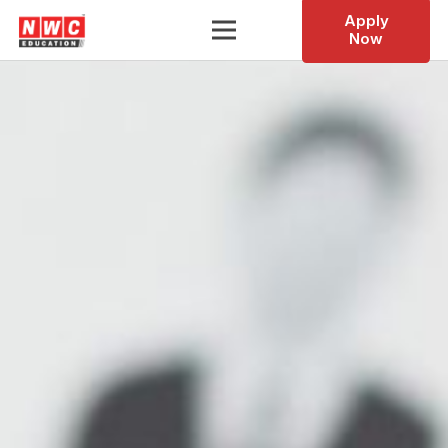
Apply
Now