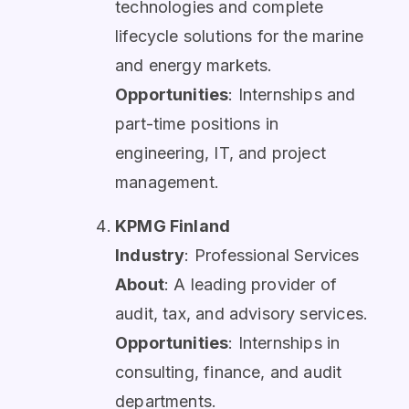
technologies and complete
lifecycle solutions for the marine
and energy markets.
Opportunities
: Internships and
part-time positions in
engineering, IT, and project
management.
KPMG Finland
Industry
: Professional Services
About
: A leading provider of
audit, tax, and advisory services.
Opportunities
: Internships in
consulting, finance, and audit
departments.