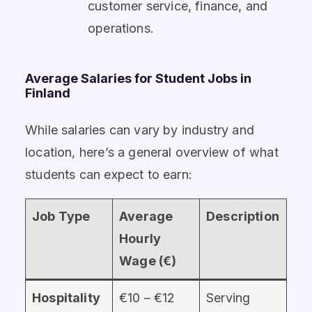
customer service, finance, and
operations.
Average Salaries for Student Jobs in
Finland
While salaries can vary by industry and
location, here’s a general overview of what
students can expect to earn:
Job Type
Average
Description
Hourly
Wage (€)
Hospitality
€10 – €12
Serving