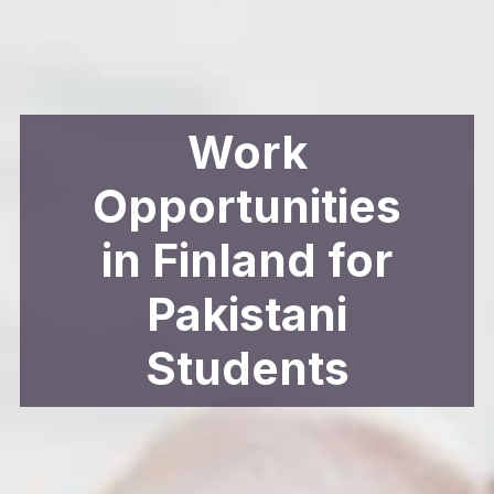
Work
Opportunities
in Finland for
Pakistani
Students