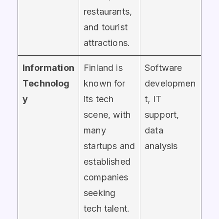
restaurants,
and tourist
attractions.
Information
Finland is
Software
Technolog
known for
developmen
y
its tech
t, IT
scene, with
support,
many
data
startups and
analysis
established
companies
seeking
tech talent.