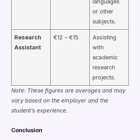
languages
or other
subjects.
Research
€12 – €15
Assisting
Assistant
with
academic
research
projects.
Note: These figures are averages and may
vary based on the employer and the
student’s experience.
Conclusion