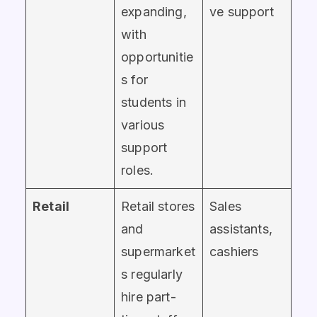
expanding,
ve support
with
opportunitie
s for
students in
various
support
roles.
Retail
Retail stores
Sales
and
assistants,
supermarket
cashiers
s regularly
hire part-