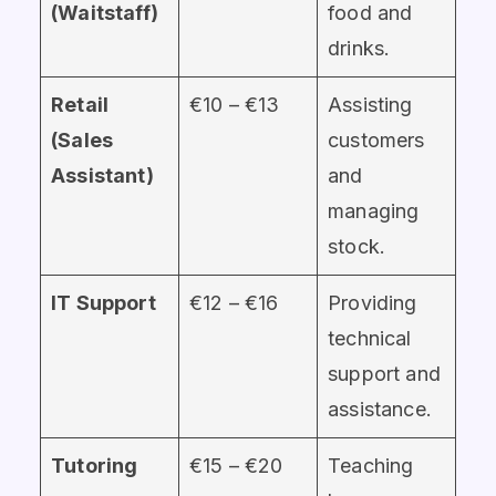
(Waitstaff)
food and
drinks.
Retail
€10 – €13
Assisting
(Sales
customers
Assistant)
and
managing
stock.
IT Support
€12 – €16
Providing
technical
support and
assistance.
Tutoring
€15 – €20
Teaching