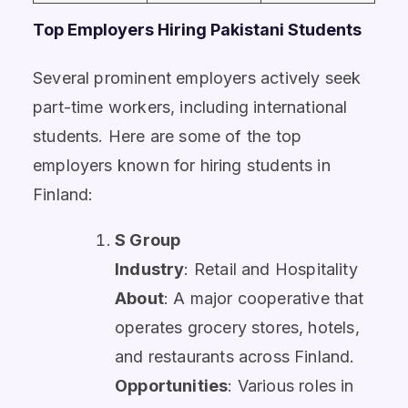
Top Employers Hiring Pakistani Students
Several prominent employers actively seek
part-time workers, including international
students. Here are some of the top
employers known for hiring students in
Finland:
S Group
Industry
: Retail and Hospitality
About
: A major cooperative that
operates grocery stores, hotels,
and restaurants across Finland.
Opportunities
: Various roles in