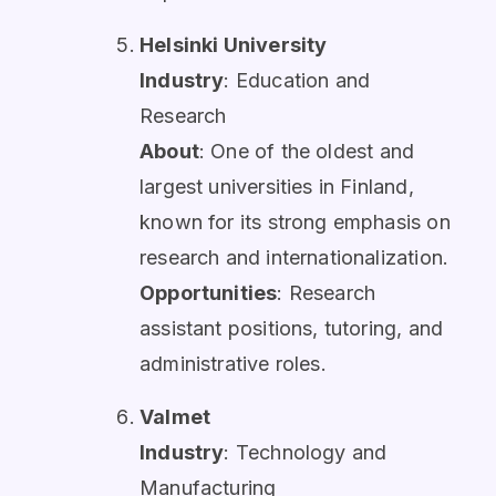
Helsinki University
Industry
: Education and
Research
About
: One of the oldest and
largest universities in Finland,
known for its strong emphasis on
research and internationalization.
Opportunities
: Research
assistant positions, tutoring, and
administrative roles.
Valmet
Industry
: Technology and
Manufacturing