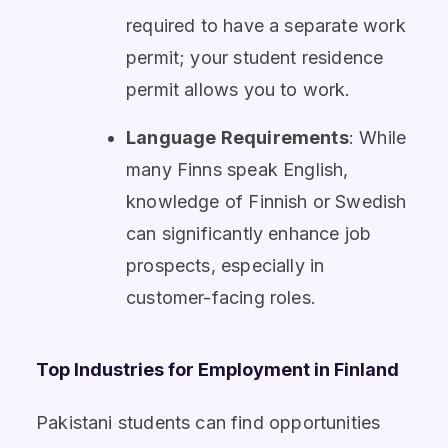
required to have a separate work
permit; your student residence
permit allows you to work.
Language Requirements
: While
many Finns speak English,
knowledge of Finnish or Swedish
can significantly enhance job
prospects, especially in
customer-facing roles.
Top Industries for Employment in Finland
Pakistani students can find opportunities