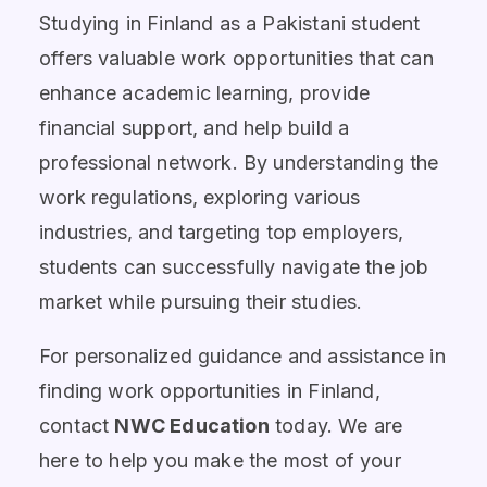
Studying in Finland as a Pakistani student
offers valuable work opportunities that can
enhance academic learning, provide
financial support, and help build a
professional network. By understanding the
work regulations, exploring various
industries, and targeting top employers,
students can successfully navigate the job
market while pursuing their studies.
For personalized guidance and assistance in
finding work opportunities in Finland,
contact
NWC Education
today. We are
here to help you make the most of your