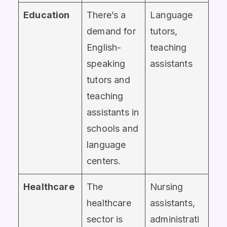
Education
There’s a
Language
demand for
tutors,
English-
teaching
speaking
assistants
tutors and
teaching
assistants in
schools and
language
centers.
Healthcare
The
Nursing
healthcare
assistants,
sector is
administrati