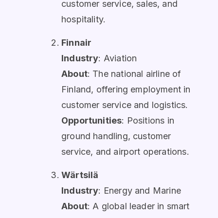
customer service, sales, and
hospitality.
Finnair
Industry
: Aviation
About
: The national airline of
Finland, offering employment in
customer service and logistics.
Opportunities
: Positions in
ground handling, customer
service, and airport operations.
Wärtsilä
Industry
: Energy and Marine
About
: A global leader in smart