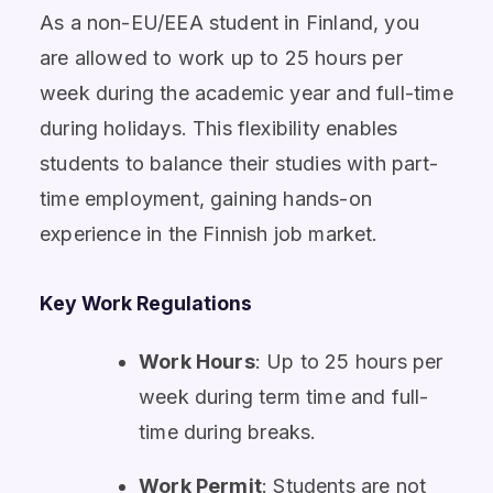
As a non-EU/EEA student in Finland, you
are allowed to work up to 25 hours per
week during the academic year and full-time
during holidays. This flexibility enables
students to balance their studies with part-
time employment, gaining hands-on
experience in the Finnish job market.
Key Work Regulations
Work Hours
: Up to 25 hours per
week during term time and full-
time during breaks.
Work Permit
: Students are not