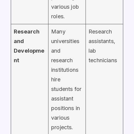
various job
roles.
Research
Many
Research
and
universities
assistants,
Developme
and
lab
nt
research
technicians
institutions
hire
students for
assistant
positions in
various
projects.