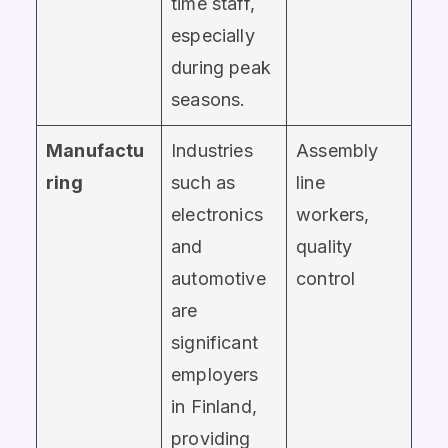
time staff,
especially
during peak
seasons.
Manufactu
Industries
Assembly
ring
such as
line
electronics
workers,
and
quality
automotive
control
are
significant
employers
in Finland,
providing