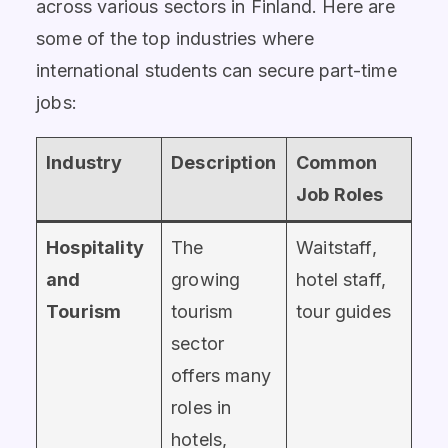
across various sectors in Finland. Here are
some of the top industries where
international students can secure part-time
jobs:
Industry
Description
Common
Job Roles
Hospitality
The
Waitstaff,
and
growing
hotel staff,
Tourism
tourism
tour guides
sector
offers many
roles in
hotels,