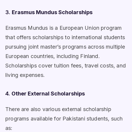
3.
Erasmus Mundus Scholarships
Erasmus Mundus is a European Union program
that offers scholarships to international students
pursuing joint master’s programs across multiple
European countries, including Finland.
Scholarships cover tuition fees, travel costs, and
living expenses.
4.
Other External Scholarships
There are also various external scholarship
programs available for Pakistani students, such
as: