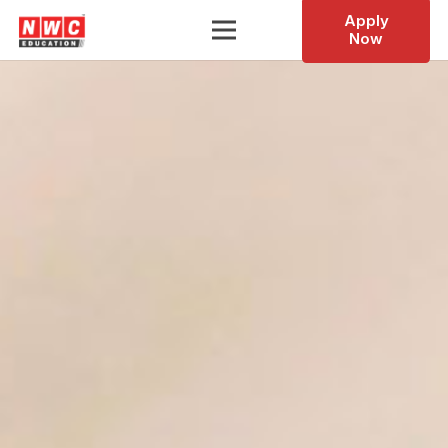
Apply
Now