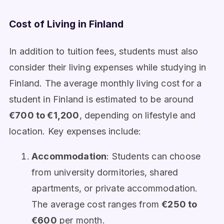
Cost of Living in Finland
In addition to tuition fees, students must also
consider their living expenses while studying in
Finland. The average monthly living cost for a
student in Finland is estimated to be around
€700 to €1,200
, depending on lifestyle and
location. Key expenses include:
Accommodation
: Students can choose
from university dormitories, shared
apartments, or private accommodation.
The average cost ranges from
€250 to
€600
per month.