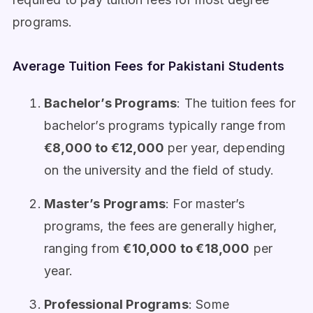
programs.
Average Tuition Fees for Pakistani Students
Bachelor’s Programs
: The tuition fees for
bachelor’s programs typically range from
€8,000 to €12,000
per year, depending
on the university and the field of study.
Master’s Programs
: For master’s
programs, the fees are generally higher,
ranging from
€10,000 to €18,000
per
year.
Professional Programs
: Some