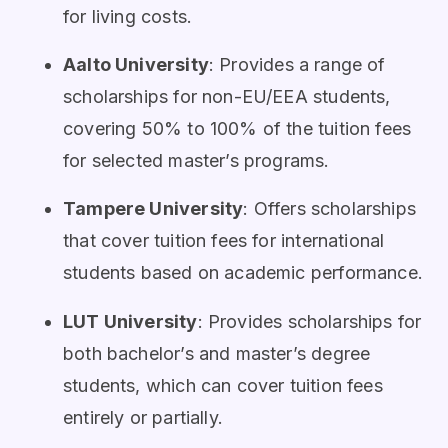
for living costs.
Aalto University
: Provides a range of
scholarships for non-EU/EEA students,
covering 50% to 100% of the tuition fees
for selected master’s programs.
Tampere University
: Offers scholarships
that cover tuition fees for international
students based on academic performance.
LUT University
: Provides scholarships for
both bachelor’s and master’s degree
students, which can cover tuition fees
entirely or partially.