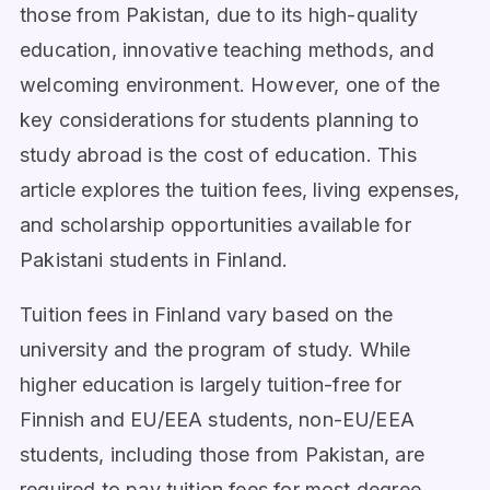
those from Pakistan, due to its high-quality
education, innovative teaching methods, and
welcoming environment. However, one of the
key considerations for students planning to
study abroad is the cost of education. This
article explores the tuition fees, living expenses,
and scholarship opportunities available for
Pakistani students in Finland.
Tuition fees in Finland vary based on the
university and the program of study. While
higher education is largely tuition-free for
Finnish and EU/EEA students, non-EU/EEA
students, including those from Pakistan, are
required to pay tuition fees for most degree