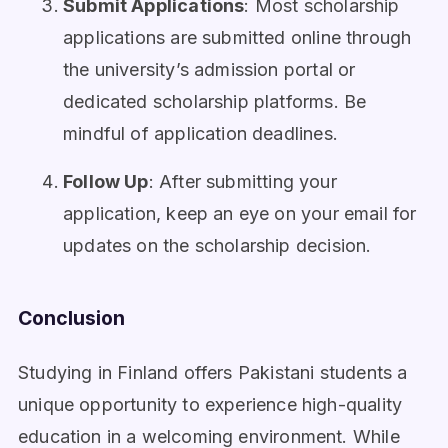
Submit Applications
: Most scholarship
applications are submitted online through
the university’s admission portal or
dedicated scholarship platforms. Be
mindful of application deadlines.
Follow Up
: After submitting your
application, keep an eye on your email for
updates on the scholarship decision.
Conclusion
Studying in Finland offers Pakistani students a
unique opportunity to experience high-quality
education in a welcoming environment. While