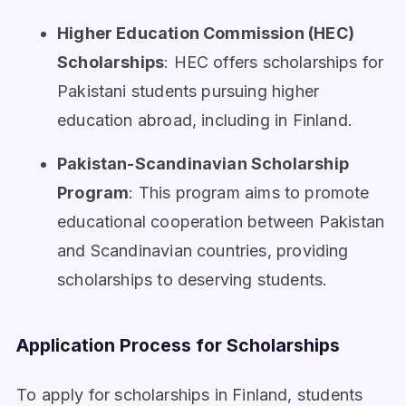
Higher Education Commission (HEC)
Scholarships
: HEC offers scholarships for
Pakistani students pursuing higher
education abroad, including in Finland.
Pakistan-Scandinavian Scholarship
Program
: This program aims to promote
educational cooperation between Pakistan
and Scandinavian countries, providing
scholarships to deserving students.
Application Process for Scholarships
To apply for scholarships in Finland, students