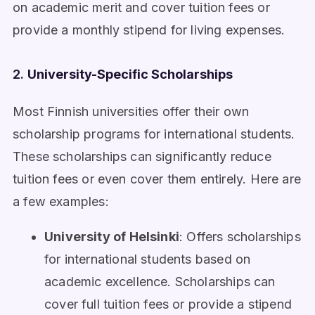
on academic merit and cover tuition fees or
provide a monthly stipend for living expenses.
2.
University-Specific Scholarships
Most Finnish universities offer their own
scholarship programs for international students.
These scholarships can significantly reduce
tuition fees or even cover them entirely. Here are
a few examples:
University of Helsinki
: Offers scholarships
for international students based on
academic excellence. Scholarships can
cover full tuition fees or provide a stipend