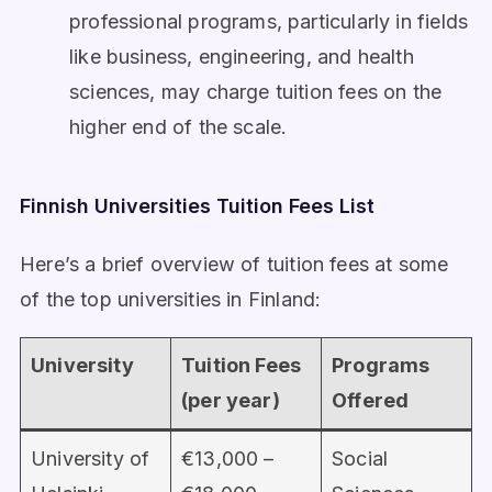
professional programs, particularly in fields
like business, engineering, and health
sciences, may charge tuition fees on the
higher end of the scale.
Finnish Universities Tuition Fees List
Here’s a brief overview of tuition fees at some
of the top universities in Finland:
University
Tuition Fees
Programs
(per year)
Offered
University of
€13,000 –
Social