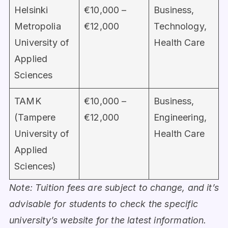
Helsinki
€10,000 –
Business,
Metropolia
€12,000
Technology,
University of
Health Care
Applied
Sciences
TAMK
€10,000 –
Business,
(Tampere
€12,000
Engineering,
University of
Health Care
Applied
Sciences)
Note: Tuition fees are subject to change, and it’s
advisable for students to check the specific
university’s website for the latest information.