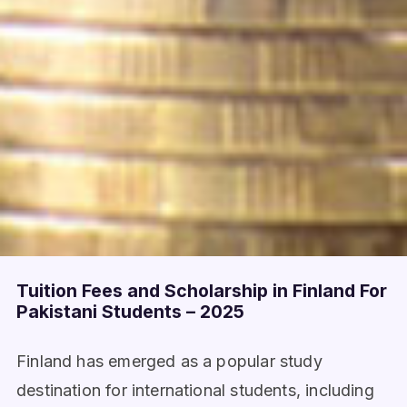
Tuition Fees and Scholarship in Finland For
Pakistani Students – 2025
Finland has emerged as a popular study
destination for international students, including