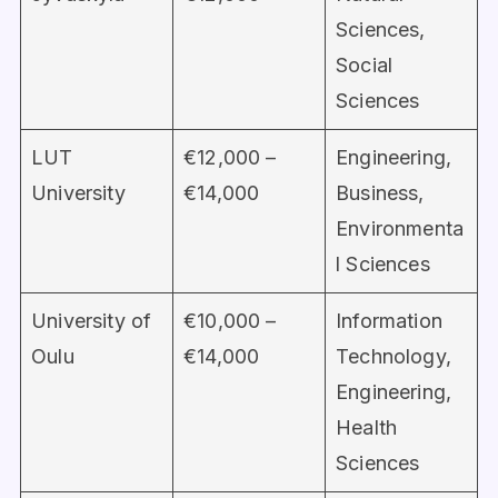
Sciences,
Social
Sciences
LUT
€12,000 –
Engineering,
University
€14,000
Business,
Environmenta
l Sciences
University of
€10,000 –
Information
Oulu
€14,000
Technology,
Engineering,
Health
Sciences