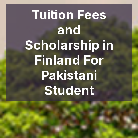
Tuition Fees
and
Scholarship in
Finland For
Pakistani
Student