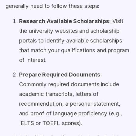
generally need to follow these steps:
Research Available Scholarships
: Visit
the university websites and scholarship
portals to identify available scholarships
that match your qualifications and program
of interest.
Prepare Required Documents
:
Commonly required documents include
academic transcripts, letters of
recommendation, a personal statement,
and proof of language proficiency (e.g.,
IELTS or TOEFL scores).