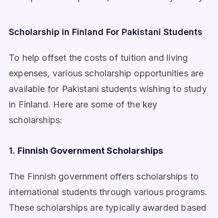
Scholarship in Finland For Pakistani Students
To help offset the costs of tuition and living
expenses, various scholarship opportunities are
available for Pakistani students wishing to study
in Finland. Here are some of the key
scholarships:
1.
Finnish Government Scholarships
The Finnish government offers scholarships to
international students through various programs.
These scholarships are typically awarded based