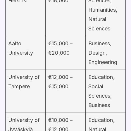
Helsinki
€18,000
Sciences,
Humanities,
Natural
Sciences
Aalto
€15,000 –
Business,
University
€20,000
Design,
Engineering
University of
€12,000 –
Education,
Tampere
€15,000
Social
Sciences,
Business
University of
€10,000 –
Education,
Jyväskylä
€12,000
Natural