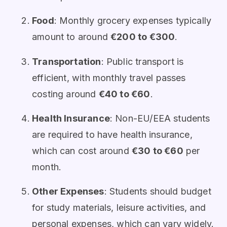
Food
: Monthly grocery expenses typically
amount to around
€200 to €300
.
Transportation
: Public transport is
efficient, with monthly travel passes
costing around
€40 to €60
.
Health Insurance
: Non-EU/EEA students
are required to have health insurance,
which can cost around
€30 to €60
per
month.
Other Expenses
: Students should budget
for study materials, leisure activities, and
personal expenses, which can vary widely.