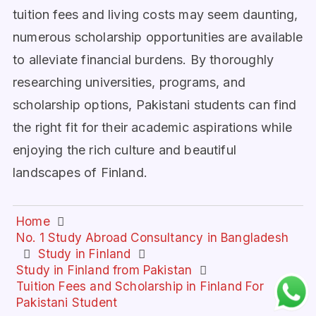
tuition fees and living costs may seem daunting,
numerous scholarship opportunities are available
to alleviate financial burdens. By thoroughly
researching universities, programs, and
scholarship options, Pakistani students can find
the right fit for their academic aspirations while
enjoying the rich culture and beautiful
landscapes of Finland.
Home
No. 1 Study Abroad Consultancy in Bangladesh
Study in Finland
Study in Finland from Pakistan
Tuition Fees and Scholarship in Finland For
Pakistani Student