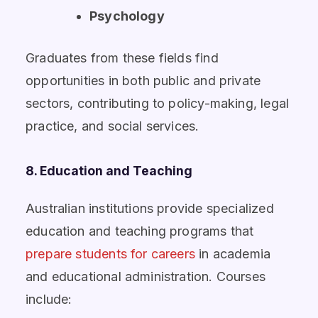
Psychology
Graduates from these fields find
opportunities in both public and private
sectors, contributing to policy-making, legal
practice, and social services.
8. Education and Teaching
Australian institutions provide specialized
education and teaching programs that
prepare students for careers
in academia
and educational administration. Courses
include: