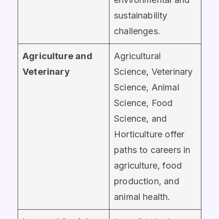
sustainability
challenges.
Agriculture and
Agricultural
Veterinary
Science, Veterinary
Science, Animal
Science, Food
Science, and
Horticulture offer
paths to careers in
agriculture, food
production, and
animal health.