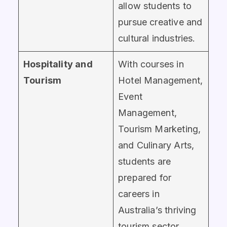
allow students to
pursue creative and
cultural industries.
Hospitality and
With courses in
Tourism
Hotel Management,
Event
Management,
Tourism Marketing,
and Culinary Arts,
students are
prepared for
careers in
Australia’s thriving
tourism sector.