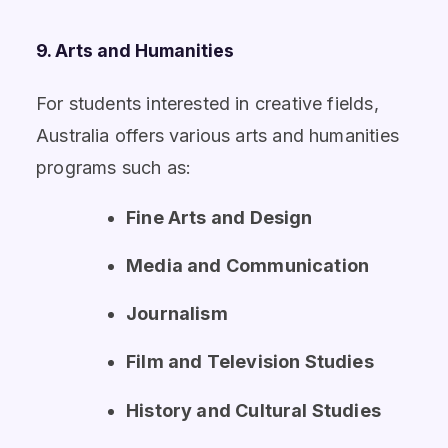
9. Arts and Humanities
For students interested in creative fields,
Australia offers various arts and humanities
programs such as:
Fine Arts and Design
Media and Communication
Journalism
Film and Television Studies
History and Cultural Studies