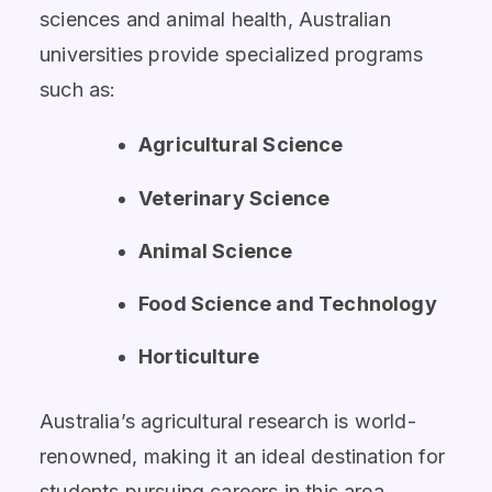
sciences and animal health, Australian
universities provide specialized programs
such as:
Agricultural Science
Veterinary Science
Animal Science
Food Science and Technology
Horticulture
Australia’s agricultural research is world-
renowned, making it an ideal destination for
students pursuing careers in this area.