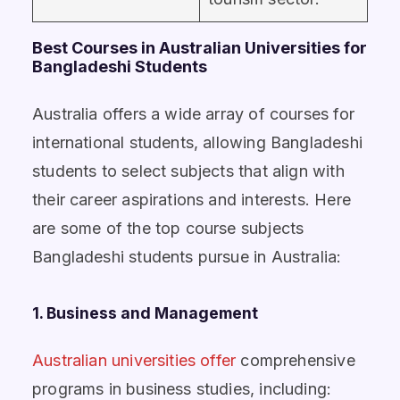
Best Courses in Australian Universities for
Bangladeshi Students
Australia offers a wide array of courses for
international students, allowing Bangladeshi
students to select subjects that align with
their career aspirations and interests. Here
are some of the top course subjects
Bangladeshi students pursue in Australia:
1. Business and Management
Australian universities offer
comprehensive
programs in business studies, including: