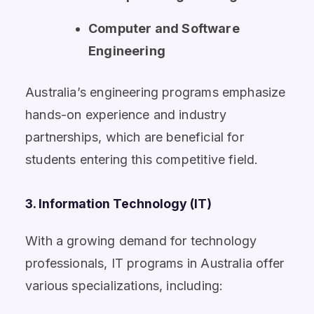
Computer and Software
Engineering
Australia’s engineering programs emphasize
hands-on experience and industry
partnerships, which are beneficial for
students entering this competitive field.
3. Information Technology (IT)
With a growing demand for technology
professionals, IT programs in Australia offer
various specializations, including: