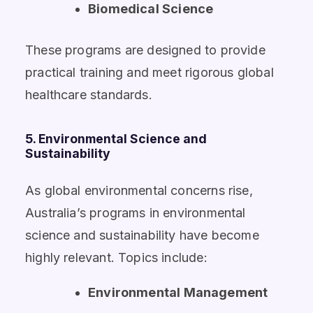
Biomedical Science
These programs are designed to provide
practical training and meet rigorous global
healthcare standards.
5. Environmental Science and
Sustainability
As global environmental concerns rise,
Australia’s programs in environmental
science and sustainability have become
highly relevant. Topics include:
Environmental Management