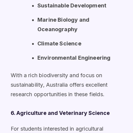
Sustainable Development
Marine Biology and
Oceanography
Climate Science
Environmental Engineering
With a rich biodiversity and focus on
sustainability, Australia offers excellent
research opportunities in these fields.
6. Agriculture and Veterinary Science
For students interested in agricultural