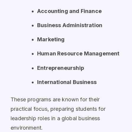
Accounting and Finance
Business Administration
Marketing
Human Resource Management
Entrepreneurship
International Business
These programs are known for their
practical focus, preparing students for
leadership roles in a global business
environment.