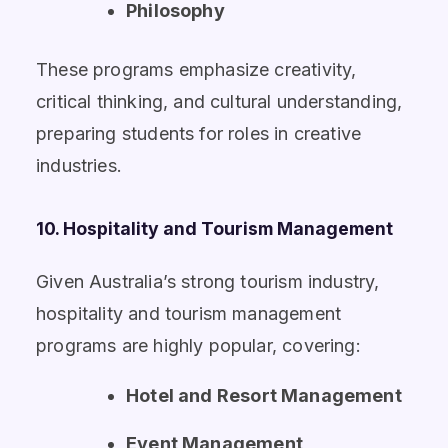
Philosophy
These programs emphasize creativity,
critical thinking, and cultural understanding,
preparing students for roles in creative
industries.
10. Hospitality and Tourism Management
Given Australia’s strong tourism industry,
hospitality and tourism management
programs are highly popular, covering:
Hotel and Resort Management
Event Management