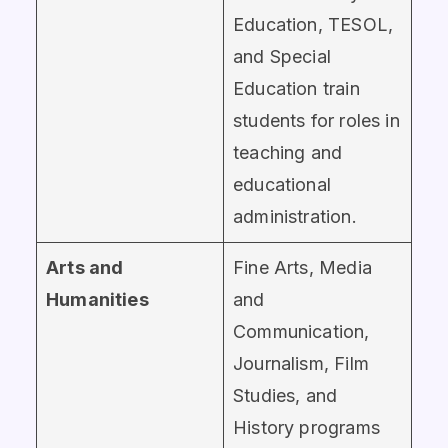
Education, TESOL,
and Special
Education train
students for roles in
teaching and
educational
administration.
Arts and
Fine Arts, Media
Humanities
and
Communication,
Journalism, Film
Studies, and
History programs