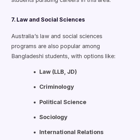
7. Law and Social Sciences
Australia’s law and social sciences
programs are also popular among
Bangladeshi students, with options like:
Law (LLB, JD)
Criminology
Political Science
Sociology
International Relations