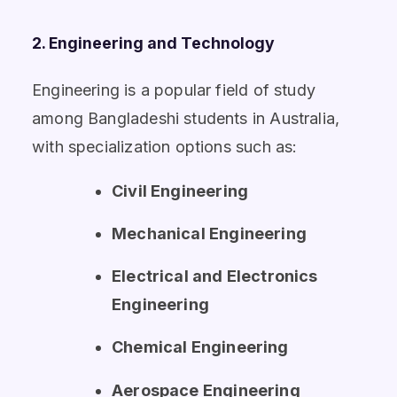
2. Engineering and Technology
Engineering is a popular field of study
among Bangladeshi students in Australia,
with specialization options such as:
Civil Engineering
Mechanical Engineering
Electrical and Electronics
Engineering
Chemical Engineering
Aerospace Engineering