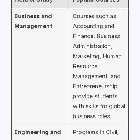
Business and
Courses such as
Management
Accounting and
Finance, Business
Administration,
Marketing, Human
Resource
Management, and
Entrepreneurship
provide students
with skills for global
business roles.
Engineering and
Programs in Civil,