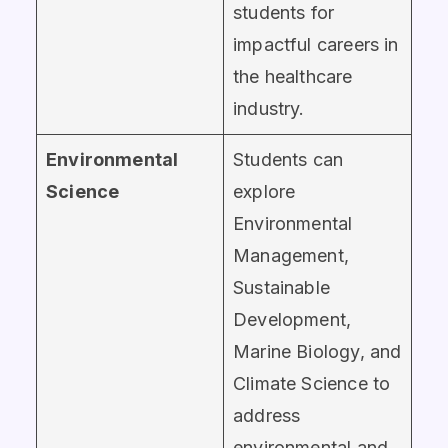
students for
impactful careers in
the healthcare
industry.
Environmental
Students can
Science
explore
Environmental
Management,
Sustainable
Development,
Marine Biology, and
Climate Science to
address
environmental and