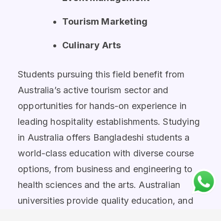
Tourism Marketing
Culinary Arts
Students pursuing this field benefit from
Australia’s active tourism sector and
opportunities for hands-on experience in
leading hospitality establishments. Studying
in Australia offers Bangladeshi students a
world-class education with diverse course
options, from business and engineering to
health sciences and the arts. Australian
universities provide quality education, and
practical experience that equip students for