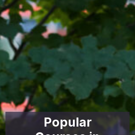
Popular