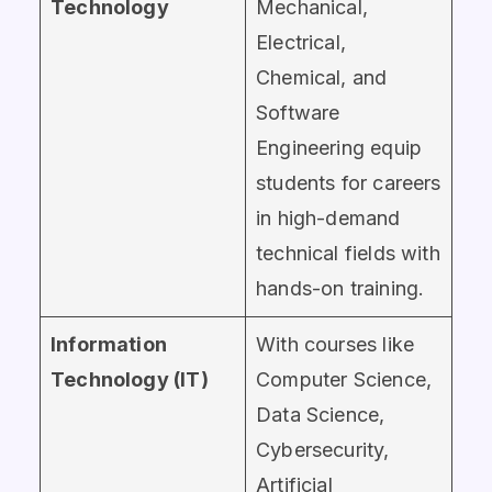
Technology
Mechanical,
Electrical,
Chemical, and
Software
Engineering equip
students for careers
in high-demand
technical fields with
hands-on training.
Information
With courses like
Technology (IT)
Computer Science,
Data Science,
Cybersecurity,
Artificial