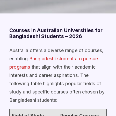
Courses in Australian Universities for
Bangladeshi Students – 2026
Australia
offers a diverse range of courses,
enabling
Bangladeshi students to pursue
programs
that align
with their academic
interests and career aspirations. The
following table highlights popular fields of
study and specific courses often chosen by
Bangladeshi students:
Field of Study
Popular Courses