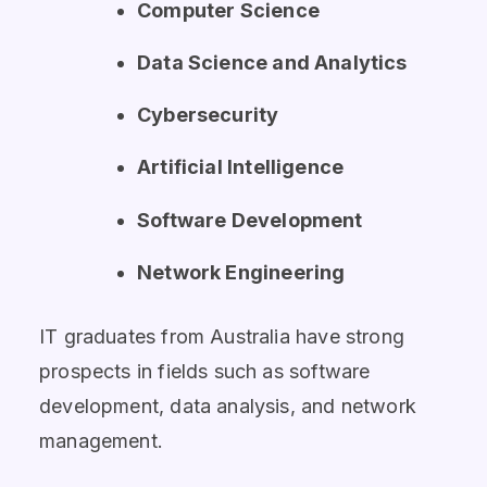
Computer Science
Data Science and Analytics
Cybersecurity
Artificial Intelligence
Software Development
Network Engineering
IT graduates from Australia have strong
prospects in fields such as software
development, data analysis, and network
management.