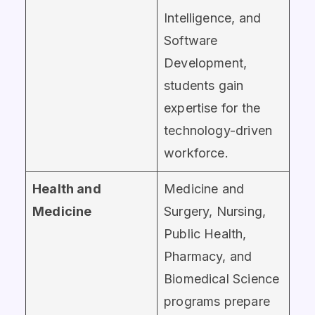
Intelligence, and
Software
Development,
students gain
expertise for the
technology-driven
workforce.
Health and
Medicine and
Medicine
Surgery, Nursing,
Public Health,
Pharmacy, and
Biomedical Science
programs prepare