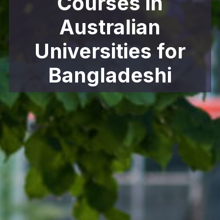
Courses in
Australian
Universities for
Bangladeshi