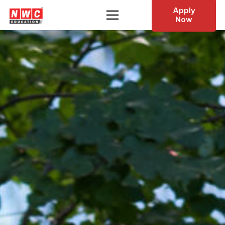
Apply
Now