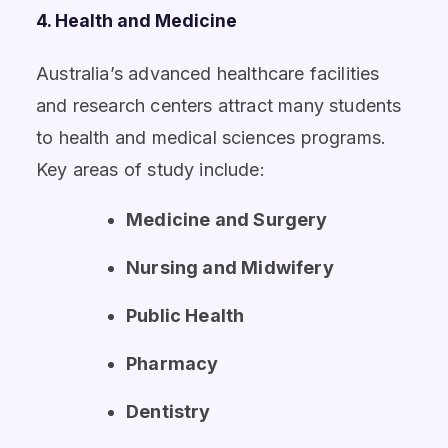
4. Health and Medicine
Australia’s advanced healthcare facilities
and research centers attract many students
to health and medical sciences programs.
Key areas of study include:
Medicine and Surgery
Nursing and Midwifery
Public Health
Pharmacy
Dentistry