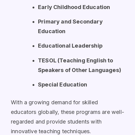
Early Childhood Education
Primary and Secondary
Education
Educational Leadership
TESOL (Teaching English to
Speakers of Other Languages)
Special Education
With a growing demand for skilled
educators globally, these programs are well-
regarded and provide students with
innovative teaching techniques.