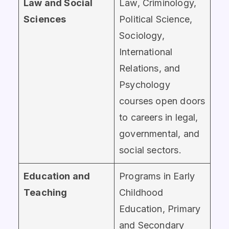
Law and Social
Law, Criminology,
Sciences
Political Science,
Sociology,
International
Relations, and
Psychology
courses open doors
to careers in legal,
governmental, and
social sectors.
Education and
Programs in Early
Teaching
Childhood
Education, Primary
and Secondary