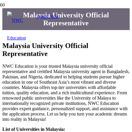
Malaysia University Official
Apply Now
Representative
Malaysia University Official
Representative
NWC Education is your trusted Malaysia university official
representative and certified Malaysia university agent in Bangladesh,
Pakistan, and Nigeria, dedicated to helping students pursue higher
education in one of Southeast Asia’s most vibrant and diverse
countries. Malaysia offers top-tier universities with affordable
tuition, quality education, and a rich multicultural experience. From
renowned public universities like the University of Malaya to
internationally recognized private institutions, NWC Education
provides expert guidance, personalized support, and assistance with
the application process. Let us help you turn your academic dreams
into reality in Malaysia!
List of Universities in Malaysia: