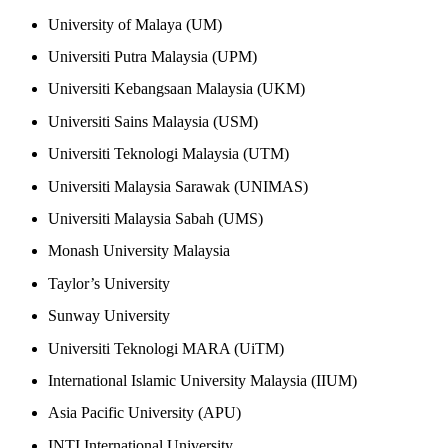
University of Malaya (UM)
Universiti Putra Malaysia (UPM)
Universiti Kebangsaan Malaysia (UKM)
Universiti Sains Malaysia (USM)
Universiti Teknologi Malaysia (UTM)
Universiti Malaysia Sarawak (UNIMAS)
Universiti Malaysia Sabah (UMS)
Monash University Malaysia
Taylor’s University
Sunway University
Universiti Teknologi MARA (UiTM)
International Islamic University Malaysia (IIUM)
Asia Pacific University (APU)
INTI International University