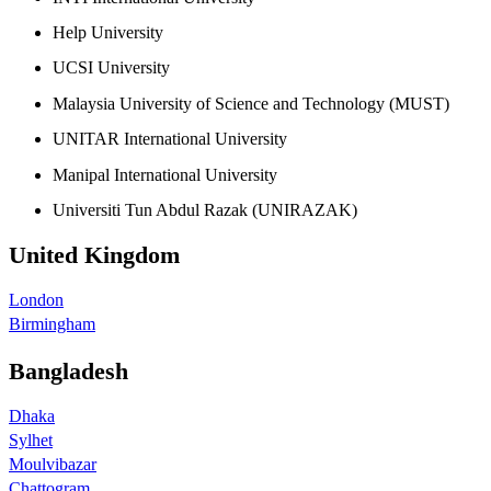
Help University
UCSI University
Malaysia University of Science and Technology (MUST)
UNITAR International University
Manipal International University
Universiti Tun Abdul Razak (UNIRAZAK)
United Kingdom
London
Birmingham
Bangladesh
Dhaka
Sylhet
Moulvibazar
Chattogram