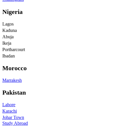
Nigeria
Lagos
Kaduna
Abuja
Ikeja
Portharcourt
Ibadan
Morocco
Marrakesh
Pakistan
Lahore
Karachi
Johar Town
Study Abroad