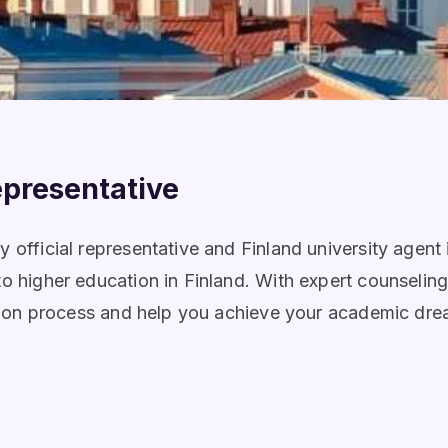
epresentative
 official representative and Finland university agent
to higher education in Finland. With expert counselin
ication process and help you achieve your academic dr