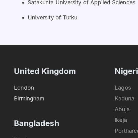
Satakunta University of Applied Sciences
University of Turku
United Kingdom
Niger
London
Lagos
Birmingham
Kaduna
Abuja
Ikeja
Bangladesh
Portharc