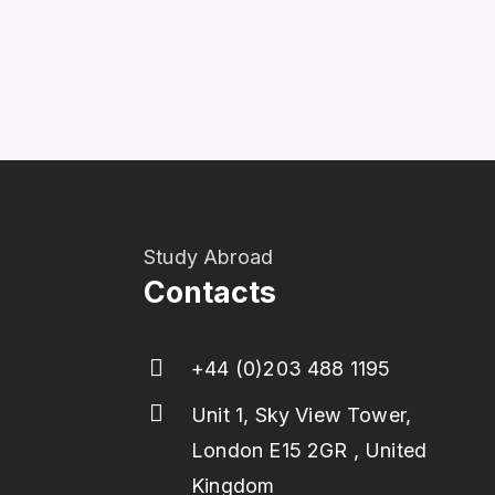
Study Abroad
Contacts
+44 (0)203 488 1195
Unit 1, Sky View Tower,
London E15 2GR , United
Kingdom