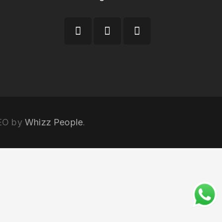
SEO by
Whizz People
.