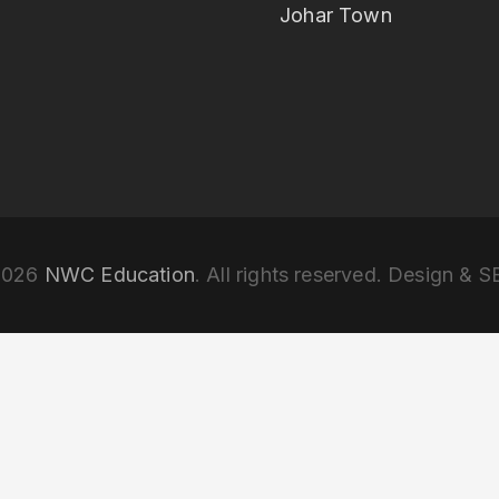
Johar Town
2026
NWC Education
. All rights reserved. Design & 