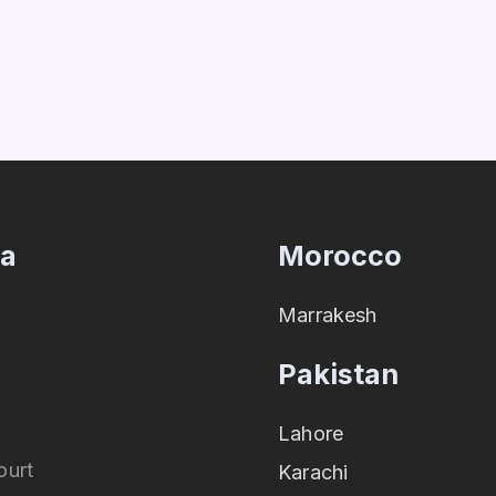
ia
Morocco
Marrakesh
Pakistan
Lahore
ourt
Karachi