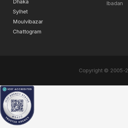
Dhaka
Ibadan
Sylhet
Moulvibazar
Chattogram
Copyright © 2005-