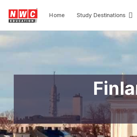
Home
Study Destinations
Finla