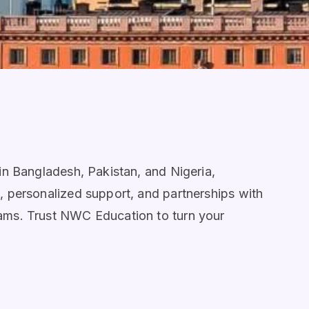
 in Bangladesh, Pakistan, and Nigeria,
g, personalized support, and partnerships with
eams. Trust NWC Education to turn your