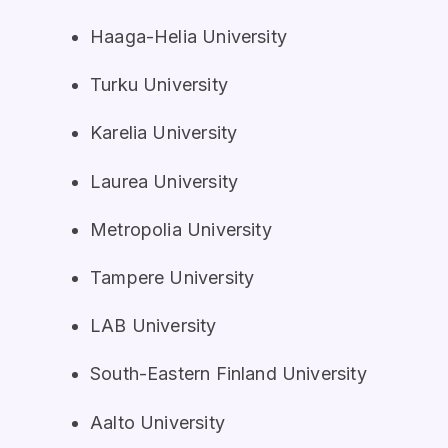
Haaga-Helia University
Turku University
Karelia University
Laurea University
Metropolia University
Tampere University
LAB University
South-Eastern Finland University
Aalto University