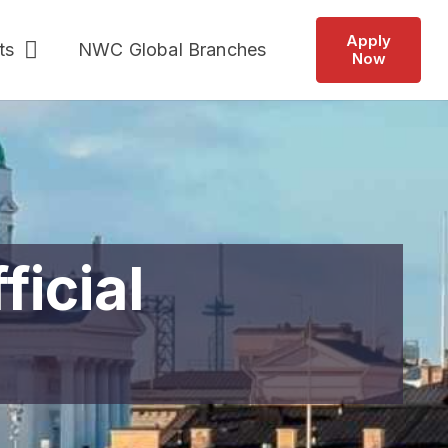
Apply
ts
NWC Global Branches
Now
ficial