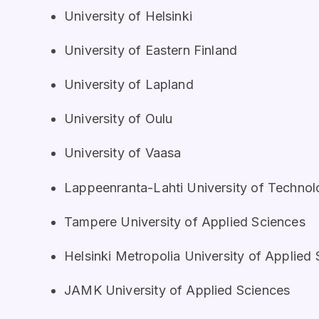
University of Helsinki
University of Eastern Finland
University of Lapland
University of Oulu
University of Vaasa
Lappeenranta-Lahti University of Techno
Tampere University of Applied Sciences
Helsinki Metropolia University of Applied
JAMK University of Applied Sciences