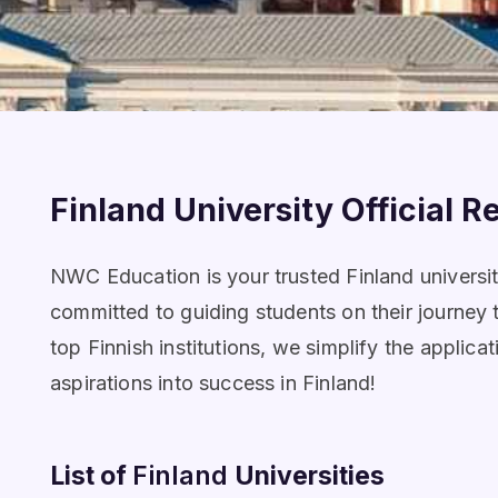
Finland University Official R
NWC Education is your trusted Finland university
committed to guiding students on their journey 
top Finnish institutions, we simplify the appl
aspirations into success in Finland!
List of
Finland
Universities