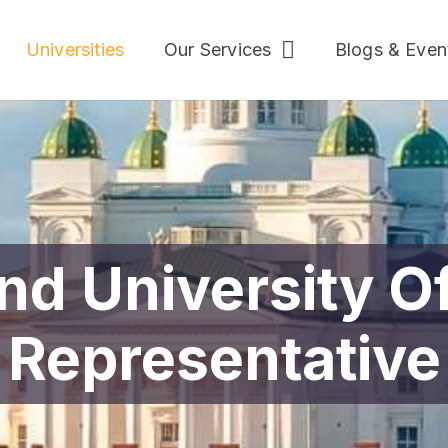
Universities
Our Services
Blogs & Even
nd University Of
Representative