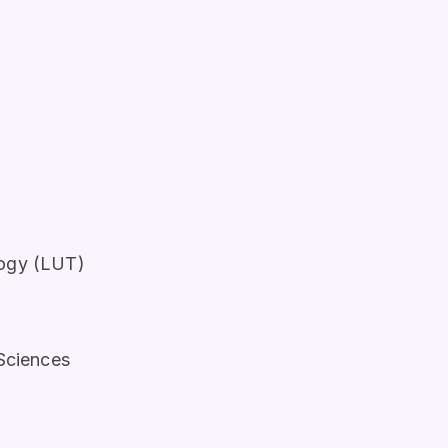
logy (LUT)
 Sciences