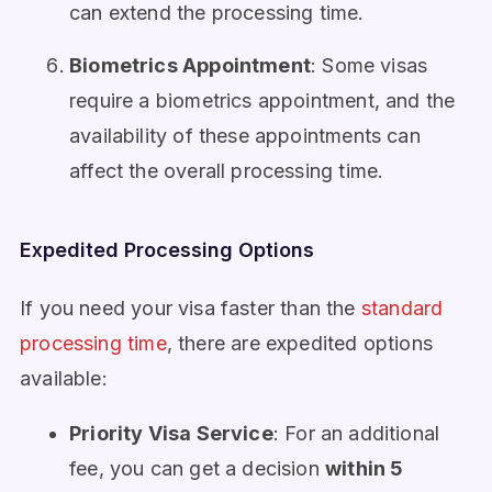
can extend the processing time.
Biometrics Appointment
: Some visas
require a biometrics appointment, and the
availability of these appointments can
affect the overall processing time.
Expedited Processing Options
If you need your visa faster than the
standard
processing time
, there are expedited options
available:
Priority Visa Service
: For an additional
fee, you can get a decision
within 5