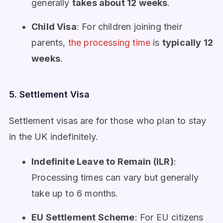
generally
takes about 12 weeks
.
Child Visa
: For children joining their
parents,
the processing time
is
typically 12
weeks
.
5. Settlement Visa
Settlement visas are for those who plan to stay
in the UK indefinitely.
Indefinite Leave to Remain (ILR)
:
Processing times can vary but generally
take up to 6 months.
EU Settlement Scheme
: For EU citizens