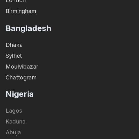
London
Birmingham
Bangladesh
Dhaka
Sylhet
Moulvibazar
Chattogram
Nigeria
Lagos
Kaduna
Abuja