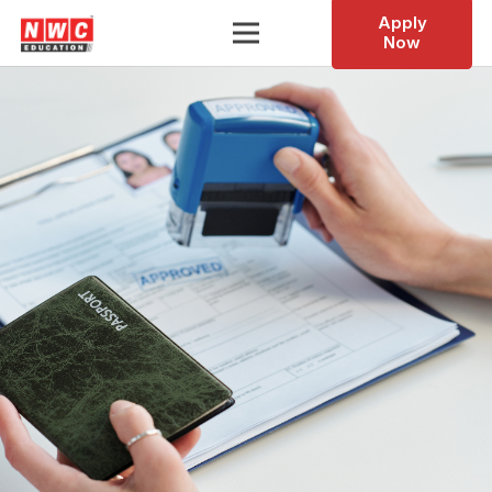
Apply
Now