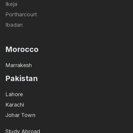
Ikeja
Portharcourt
Ibadan
Morocco
Marrakesh
Pakistan
Lahore
Karachi
Johar Town
Study Abroad