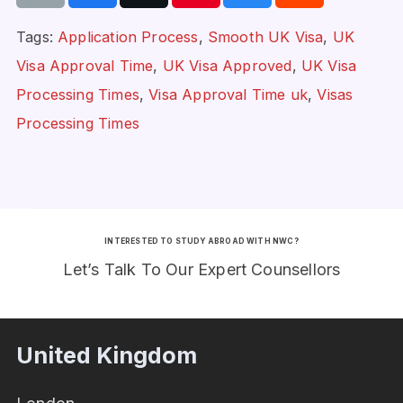
Tags:
Application Process
,
Smooth UK Visa
,
UK
Visa Approval Time
,
UK Visa Approved
,
UK Visa
Processing Times
,
Visa Approval Time uk
,
Visas
Processing Times
INTERESTED TO STUDY ABROAD WITH NWC?
Let’s Talk To Our Expert Counsellors
United Kingdom