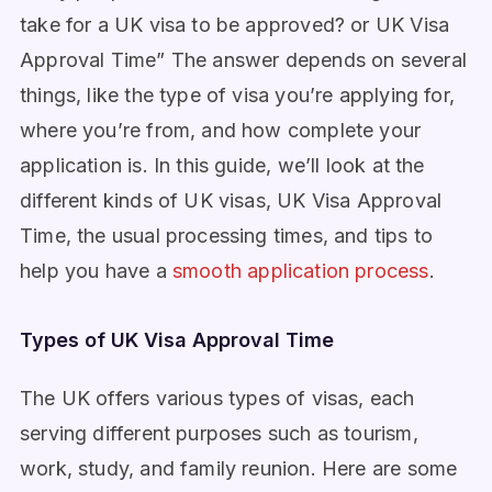
take for a UK visa to be approved? or UK Visa
Approval Time” The answer depends on several
things, like the type of visa you’re applying for,
where you’re from, and how complete your
application is. In this guide, we’ll look at the
different kinds of UK visas, UK Visa Approval
Time, the usual processing times, and tips to
help you have a
smooth application process
.
Types of UK Visa Approval Time
The UK offers various types of visas, each
serving different purposes such as tourism,
work, study, and family reunion. Here are some