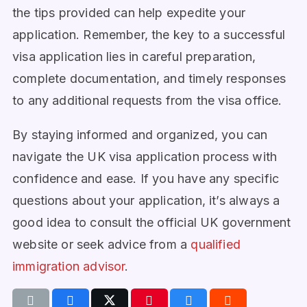
the tips provided can help expedite your
application. Remember, the key to a successful
visa application lies in careful preparation,
complete documentation, and timely responses
to any additional requests from the visa office.
By staying informed and organized, you can
navigate the UK visa application process with
confidence and ease. If you have any specific
questions about your application, it’s always a
good idea to consult the official UK government
website or seek advice from a
qualified
immigration advisor
.