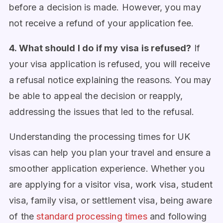
before a decision is made. However, you may
not receive a refund of your application fee.
4. What should I do if my visa is refused?
If
your visa application is refused, you will receive
a refusal notice explaining the reasons. You may
be able to appeal the decision or reapply,
addressing the issues that led to the refusal.
Understanding the processing times for UK
visas can help you plan your travel and ensure a
smoother application experience. Whether you
are applying for a visitor visa, work visa, student
visa, family visa, or settlement visa, being aware
of the
standard processing times
and following