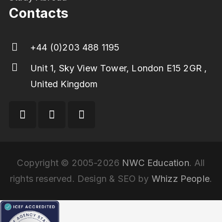
Contacts
+44 (0)203 488 1195
Unit 1, Sky View Tower, London E15 2GR ,
United Kingdom
Copyright © 2005-2026
NWC Education
. All
rights reserved. Design & SEO by
Whizz People
.