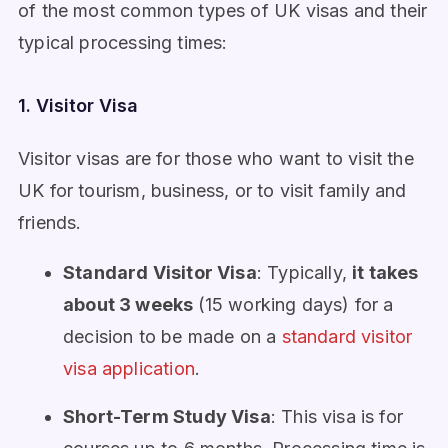
of the most common types of UK visas and their
typical processing times:
1. Visitor Visa
Visitor visas are for those who want to visit the
UK for tourism, business, or to visit family and
friends.
Standard Visitor Visa
: Typically,
it takes
about 3 weeks
(15 working days) for a
decision to be made on a
standard visitor
visa application
.
Short-Term Study Visa
: This visa is for