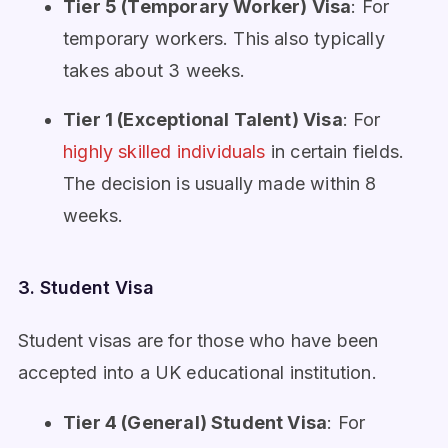
Tier 5 (Temporary Worker) Visa
: For
temporary workers. This also typically
takes about 3 weeks.
Tier 1 (Exceptional Talent) Visa
: For
highly skilled individuals
in certain fields.
The decision is usually made within 8
weeks.
3. Student Visa
Student visas are for those who have been
accepted into a UK educational institution.
Tier 4 (General) Student Visa
: For