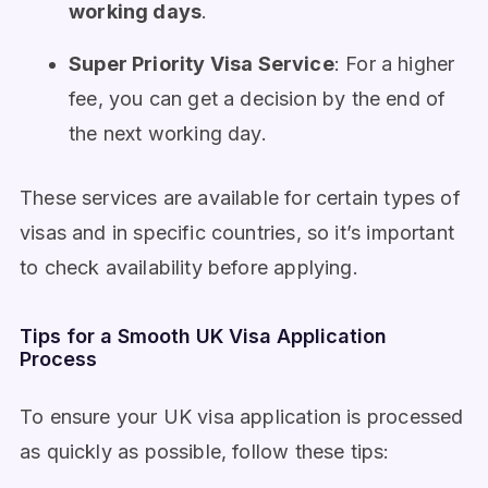
working days
.
Super Priority Visa Service
: For a higher
fee, you can get a decision by the end of
the next working day.
These services are available for certain types of
visas and in specific countries, so it’s important
to check availability before applying.
Tips for a Smooth UK Visa Application
Process
To ensure your UK visa application is processed
as quickly as possible, follow these tips: