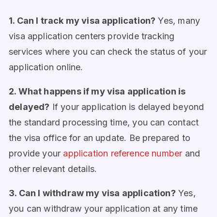
1. Can I track my visa application?
Yes, many
visa application centers provide tracking
services where you can check the status of your
application online.
2. What happens if my visa application is
delayed?
If your application is delayed beyond
the standard processing time, you can contact
the visa office for an update. Be prepared to
provide your
application reference number
and
other relevant details.
3. Can I withdraw my visa application?
Yes,
you can withdraw your application at any time