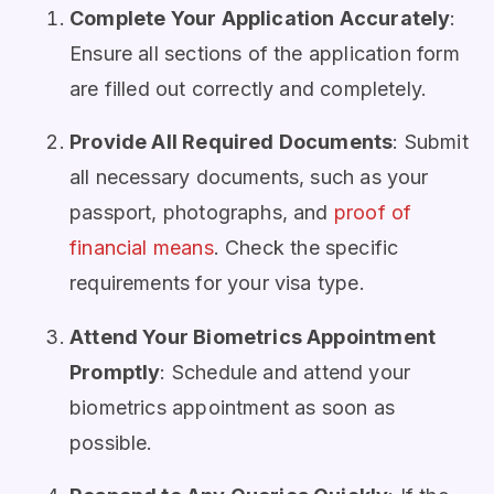
Complete Your Application Accurately
:
Ensure all sections of the application form
are filled out correctly and completely.
Provide All Required Documents
: Submit
all necessary documents, such as your
passport, photographs, and
proof of
financial means
. Check the specific
requirements for your visa type.
Attend Your Biometrics Appointment
Promptly
: Schedule and attend your
biometrics appointment as soon as
possible.