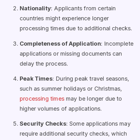
Nationality
: Applicants from certain
countries might experience longer
processing times due to additional checks.
Completeness of Application
: Incomplete
applications or missing documents can
delay the process.
Peak Times
: During peak travel seasons,
such as summer holidays or Christmas,
processing times
may be longer due to
higher volumes of applications.
Security Checks
: Some applications may
require additional security checks, which