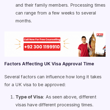
and their family members. Processing times
can range from a few weeks to several
months.
Factors Affecting UK Visa Approval Time
Several factors can influence how long it takes
for a UK visa to be approved:
Type of Visa
: As seen above, different
visas have different processing times.