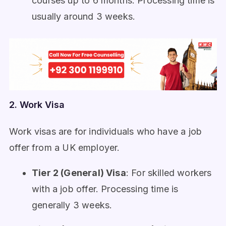
courses up to 6 months. Processing time is
usually around 3 weeks.
2. Work Visa
Work visas are for individuals who have a job
offer from a UK employer.
Tier 2 (General) Visa
: For skilled workers
with a job offer. Processing time is
generally 3 weeks.