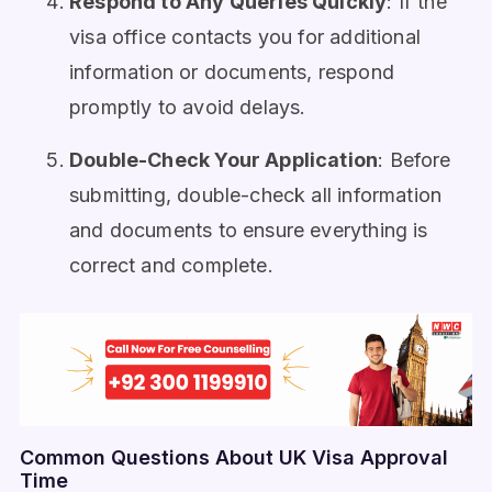
Respond to Any Queries Quickly
: If the
visa office contacts you for additional
information or documents, respond
promptly to avoid delays.
Double-Check Your Application
: Before
submitting, double-check all information
and documents to ensure everything is
correct and complete.
Common Questions About UK Visa Approval
Time