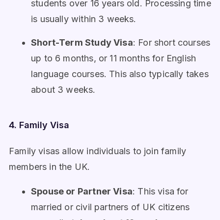
students over 16 years old. Processing time
is usually within 3 weeks.
Short-Term Study Visa
: For short courses
up to 6 months, or 11 months for English
language courses. This also typically takes
about 3 weeks.
4. Family Visa
Family visas allow individuals to join family
members in the UK.
Spouse or Partner Visa
: This visa for
married or civil partners of UK citizens