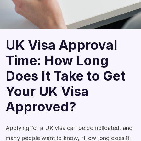
UK Visa Approval
Time: How Long
Does It Take to Get
Your UK Visa
Approved?
Applying for a UK visa can be complicated, and
many people want to know, “How long does it