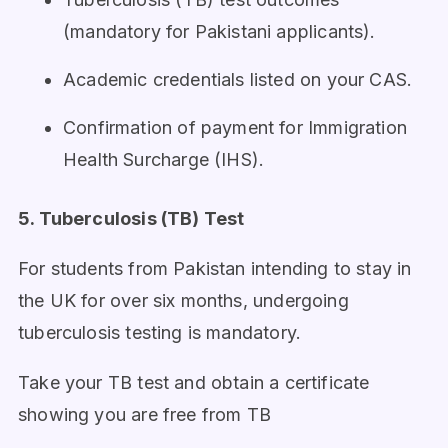
(mandatory for Pakistani applicants).
Academic credentials listed on your CAS.
Confirmation of payment for Immigration
Health Surcharge (IHS).
5. Tuberculosis (TB) Test
For students from Pakistan intending to stay in
the UK for over six months, undergoing
tuberculosis testing is mandatory.
Take your TB test and obtain a certificate
showing you are free from TB