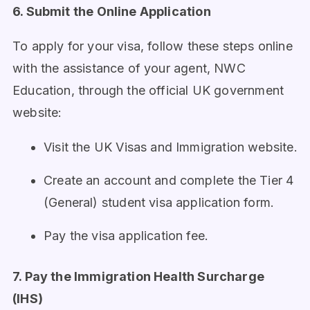
6. Submit the Online Application
To apply for your visa, follow these steps online
with the assistance of your agent, NWC
Education, through the official UK government
website:
Visit the UK Visas and Immigration website.
Create an account and complete the Tier 4
(General) student visa application form.
Pay the visa application fee.
7. Pay the Immigration Health Surcharge
(IHS)