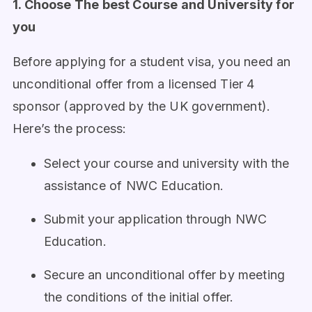
1. Choose The best Course and University for
you
Before applying for a student visa, you need an
unconditional offer from a licensed Tier 4
sponsor (approved by the UK government).
Here’s the process:
Select your course and university with the
assistance of NWC Education.
Submit your application through NWC
Education.
Secure an unconditional offer by meeting
the conditions of the initial offer.