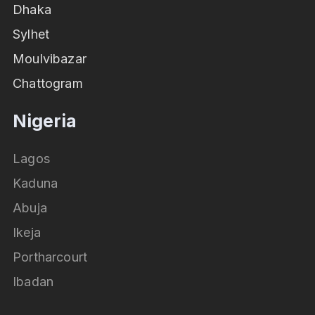
Dhaka
Sylhet
Moulvibazar
Chattogram
Nigeria
Lagos
Kaduna
Abuja
Ikeja
Portharcourt
Ibadan