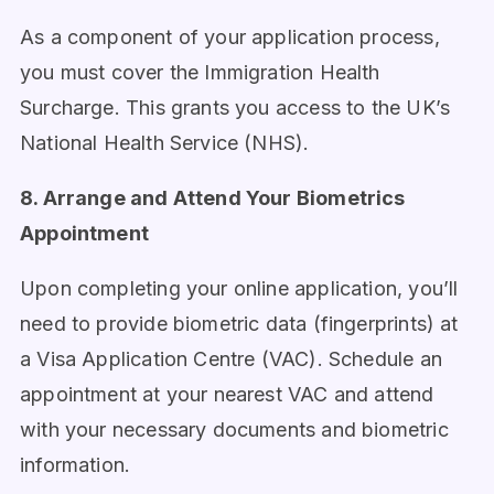
As a component of your application process,
you must cover the Immigration Health
Surcharge. This grants you access to the UK’s
National Health Service (NHS).
8. Arrange and Attend Your Biometrics
Appointment
Upon completing your online application, you’ll
need to provide biometric data (fingerprints) at
a Visa Application Centre (VAC). Schedule an
appointment at your nearest VAC and attend
with your necessary documents and biometric
information.