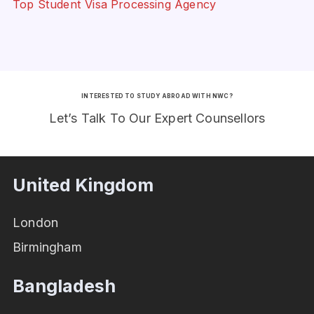
Top Student Visa Processing Agency
INTERESTED TO STUDY ABROAD WITH NWC?
Let’s Talk To Our Expert Counsellors
United Kingdom
London
Birmingham
Bangladesh