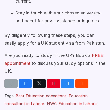
current.
Stay in touch with your chosen university
and agent for any assistance or inquiries.
By diligently following these steps, you can
easily apply for a UK student visa from Pakistan.
Are you ready to study in the UK? Book a
FREE
appointment
to discuss your study options in the
UK.
Tags:
Best Education consaltant
,
Education
consultant in Lahore
,
NWC Education in Lahore
,