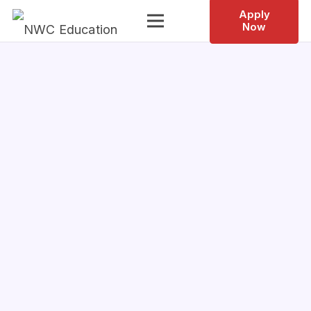
Apply
Now