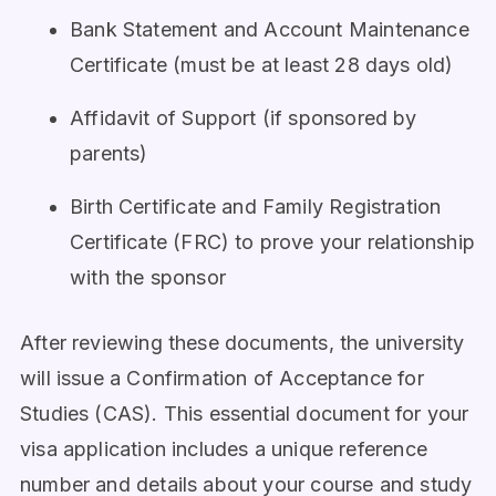
Bank Statement and Account Maintenance
Certificate (must be at least 28 days old)
Affidavit of Support (if sponsored by
parents)
Birth Certificate and Family Registration
Certificate (FRC) to prove your relationship
with the sponsor
After reviewing these documents, the university
will issue a Confirmation of Acceptance for
Studies (CAS). This essential document for your
visa application includes a unique reference
number and details about your course and study