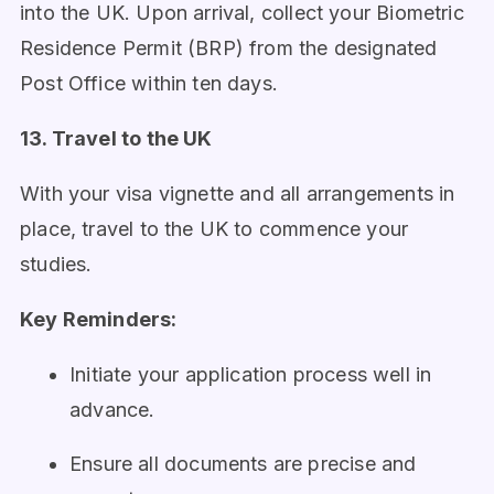
into the UK. Upon arrival, collect your Biometric
Residence Permit (BRP) from the designated
Post Office within ten days.
13. Travel to the UK
With your visa vignette and all arrangements in
place, travel to the UK to commence your
studies.
Key Reminders:
Initiate your application process well in
advance.
Ensure all documents are precise and