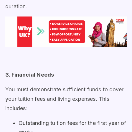
duration.
3. Financial Needs
You must demonstrate sufficient funds to cover
your tuition fees and living expenses. This
includes:
Outstanding tuition fees for the first year of