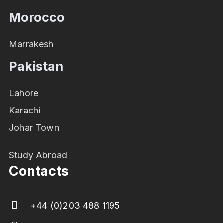
Morocco
Marrakesh
Pakistan
Lahore
Karachi
Johar Town
Study Abroad
Contacts
+44 (0)203 488 1195