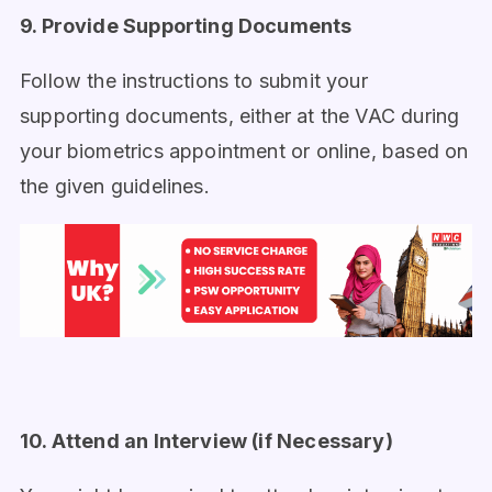
9. Provide Supporting Documents
Follow the instructions to submit your
supporting documents, either at the VAC during
your biometrics appointment or online, based on
the given guidelines.
10. Attend an Interview (if Necessary)