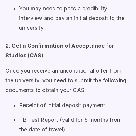
You may need to pass a credibility
interview and pay an initial deposit to the
university.
2. Get a Confirmation of Acceptance for
Studies (CAS)
Once you receive an unconditional offer from
the university, you need to submit the following
documents to obtain your CAS:
Receipt of initial deposit payment
TB Test Report (valid for 6 months from
the date of travel)