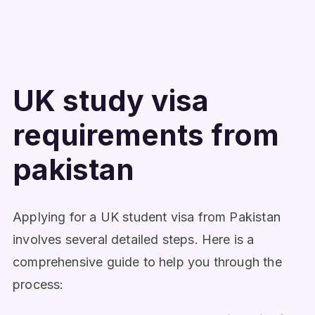
UK study visa
requirements from
pakistan
Applying for a UK student visa from Pakistan
involves several detailed steps. Here is a
comprehensive guide to help you through the
process: