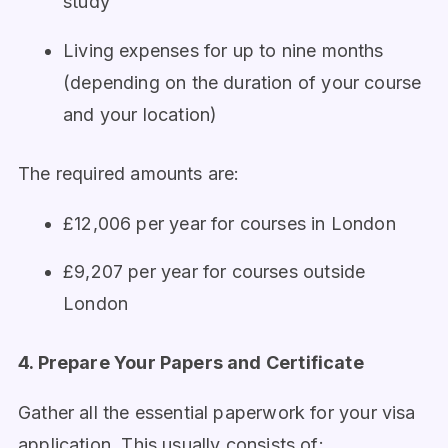
study
Living expenses for up to nine months
(depending on the duration of your course
and your location)
The required amounts are:
£12,006 per year for courses in London
£9,207 per year for courses outside
London
4. Prepare Your Papers and Certificate
Gather all the essential paperwork for your visa
application. This usually consists of: