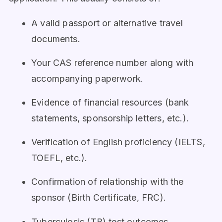
A valid passport or alternative travel
documents.
Your CAS reference number along with
accompanying paperwork.
Evidence of financial resources (bank
statements, sponsorship letters, etc.).
Verification of English proficiency (IELTS,
TOEFL, etc.).
Confirmation of relationship with the
sponsor (Birth Certificate, FRC).
Tuberculosis (TB) test outcomes