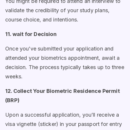
You might be required to attend an interview to
validate the credibility of your study plans,
course choice, and intentions.
11. wait for Decision
Once you’ve submitted your application and
attended your biometrics appointment, await a
decision. The process typically takes up to three
weeks.
12. Collect Your Biometric Residence Permit
(BRP)
Upon a successful application, you’ll receive a
visa vignette (sticker) in your passport for entry