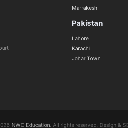
Marrakesh
Pakistan
Lahore
ourt
Karachi
Johar Town
2026
NWC Education
. All rights reserved. Design & 