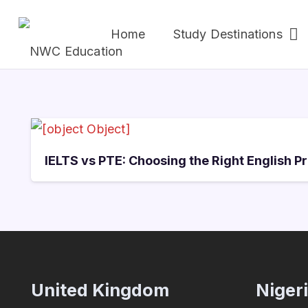
Home
Study Destinations
IELTS vs PTE: Choosing the Right English P
United Kingdom
Niger