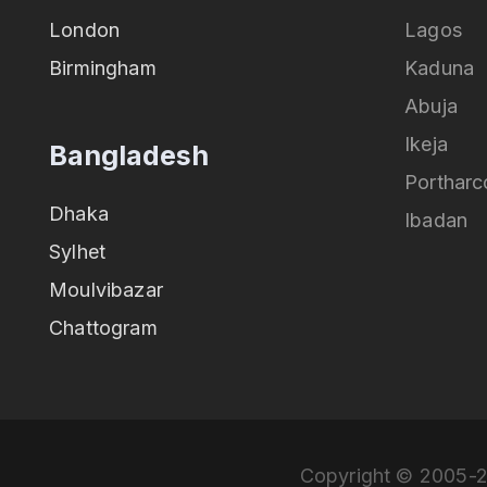
London
Lagos
Birmingham
Kaduna
Abuja
Ikeja
Bangladesh
Portharc
Dhaka
Ibadan
Sylhet
Moulvibazar
Chattogram
Copyright © 2005-