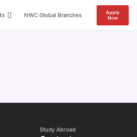
Apply
ts
NWC Global Branches
Now
Study Abroad