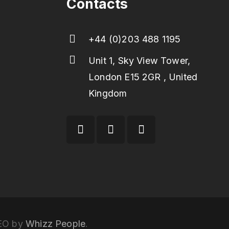
Contacts
+44 (0)203 488 1195
Unit 1, Sky View Tower,
London E15 2GR , United
Kingdom
SEO by
Whizz People
.