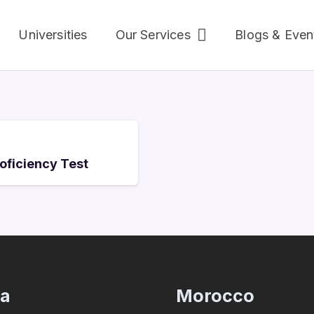
Universities
Our Services
Blogs & Even
roficiency Test
ia
Morocco