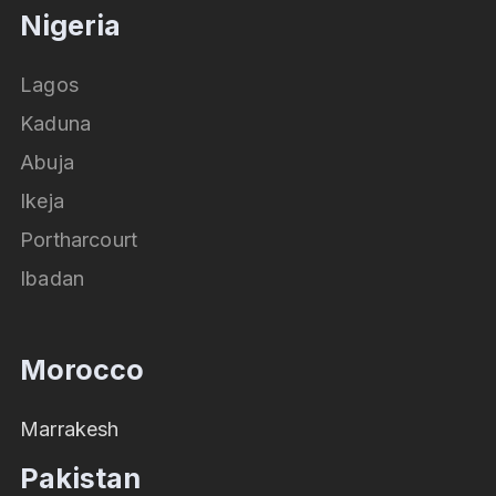
Nigeria
Lagos
Kaduna
Abuja
Ikeja
Portharcourt
Ibadan
Morocco
Marrakesh
Pakistan