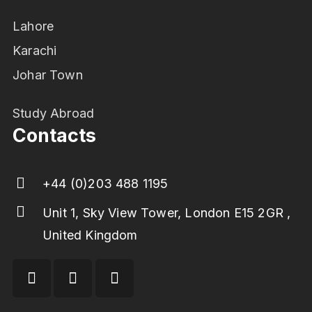
Lahore
Karachi
Johar Town
Study Abroad
Contacts
+44 (0)203 488 1195
Unit 1, Sky View Tower, London E15 2GR ,
United Kingdom