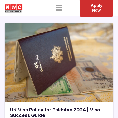
Apply
Now
UK Visa Policy for Pakistan 2024 | Visa
Success Guide