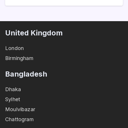
United Kingdom
London
Birmingham
Bangladesh
Dhaka
Sylhet
Moulvibazar
Chattogram