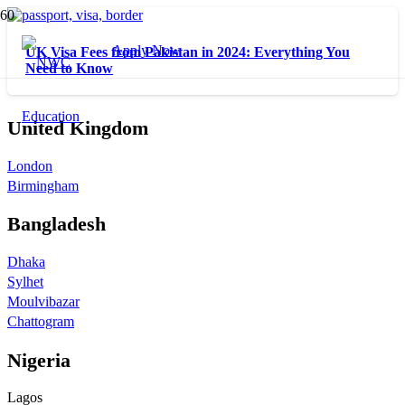
Apply Now
UK Visa Fees from Pakistan in 2024: Everything You
Need to Know
United Kingdom
London
Birmingham
Bangladesh
Dhaka
Sylhet
Moulvibazar
Chattogram
Nigeria
Lagos