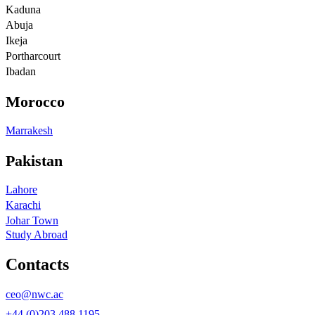
Kaduna
Abuja
Ikeja
Portharcourt
Ibadan
Morocco
Marrakesh
Pakistan
Lahore
Karachi
Johar Town
Study Abroad
Contacts
ceo@nwc.ac
+44 (0)203 488 1195