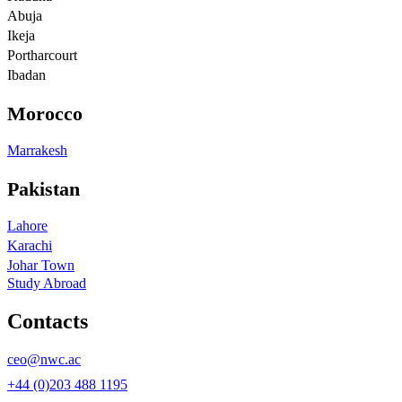
Abuja
Ikeja
Portharcourt
Ibadan
Morocco
Marrakesh
Pakistan
Lahore
Karachi
Johar Town
Study Abroad
Contacts
ceo@nwc.ac
+44 (0)203 488 1195