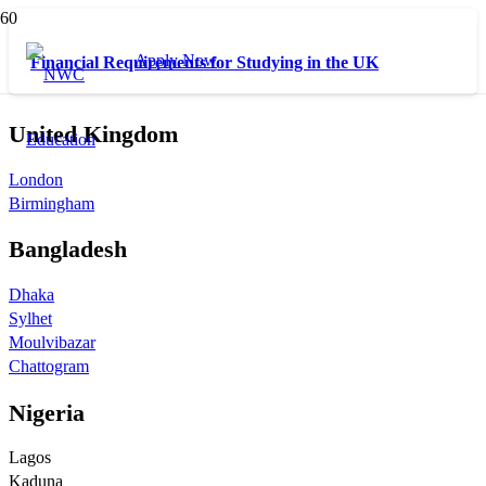
Apply Now
Financial Requirements for Studying in the UK
United Kingdom
London
Birmingham
Bangladesh
Dhaka
Sylhet
Moulvibazar
Chattogram
Nigeria
Lagos
Kaduna