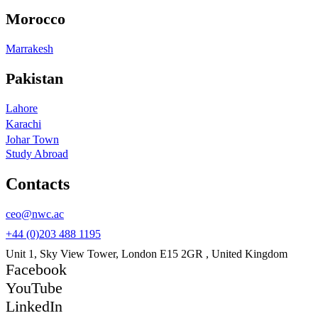
Morocco
Marrakesh
Pakistan
Lahore
Karachi
Johar Town
Study Abroad
Contacts
ceo@nwc.ac
+44 (0)203 488 1195
Unit 1, Sky View Tower, London E15 2GR , United Kingdom
Facebook
YouTube
LinkedIn