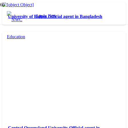
Apply Now
University of Bolton Official agent in Bangladesh
Central Queensland University Official agent in