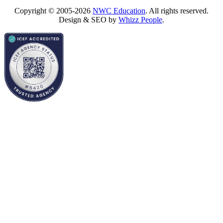
Copyright © 2005-2026
NWC Education
. All rights reserved.
Design & SEO by
Whizz People
.