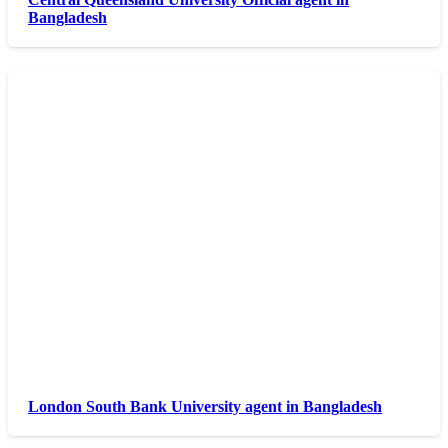
Bangladesh
London South Bank University agent in Bangladesh