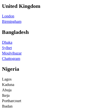
United Kingdom
London
Birmingham
Bangladesh
Dhaka
Sylhet
Moulvibazar
Chattogram
Nigeria
Lagos
Kaduna
Abuja
Ikeja
Portharcourt
Ibadan