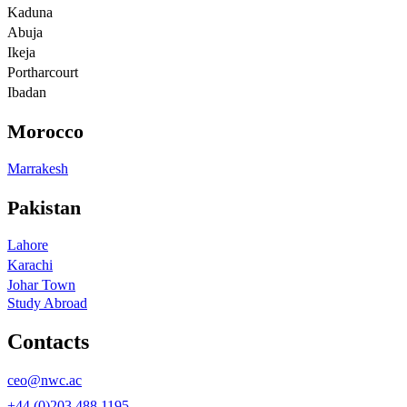
Kaduna
Abuja
Ikeja
Portharcourt
Ibadan
Morocco
Marrakesh
Pakistan
Lahore
Karachi
Johar Town
Study Abroad
Contacts
ceo@nwc.ac
+44 (0)203 488 1195