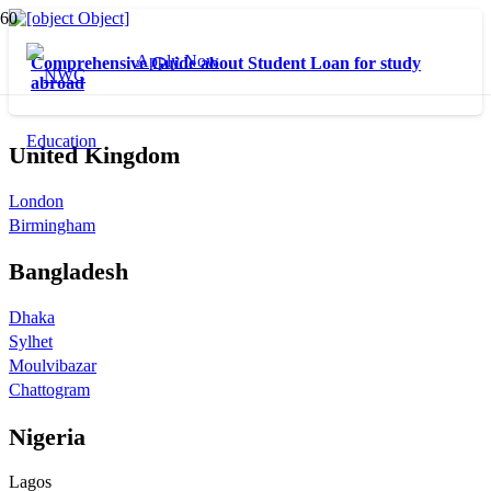
Apply Now
Comprehensive Guide about Student Loan for study
abroad
United Kingdom
London
Birmingham
Bangladesh
Dhaka
Sylhet
Moulvibazar
Chattogram
Nigeria
Lagos