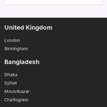
United Kingdom
London
Birmingham
Bangladesh
Dhaka
Sylhet
Moulvibazar
Chattogram