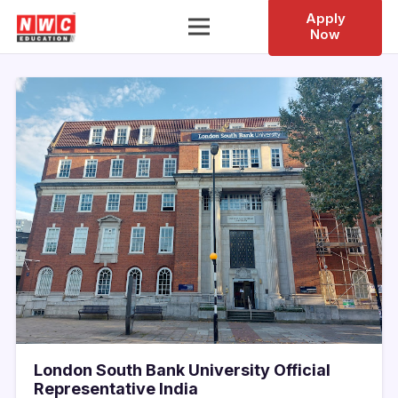
Apply
Now
London South Bank University Official
Representative India