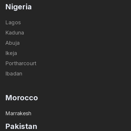
Nigeria
Lagos
Kaduna
Abuja
Ikeja
Portharcourt
Ibadan
Morocco
Marrakesh
Pakistan