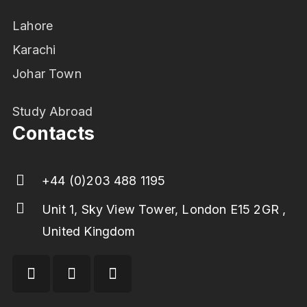
Lahore
Karachi
Johar Town
Study Abroad
Contacts
+44 (0)203 488 1195
Unit 1, Sky View Tower, London E15 2GR ,
United Kingdom