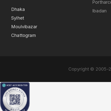
Portharc
Dhaka
Ibadan
Sylhet
Moulvibazar
Chattogram
Copyright © 2005-