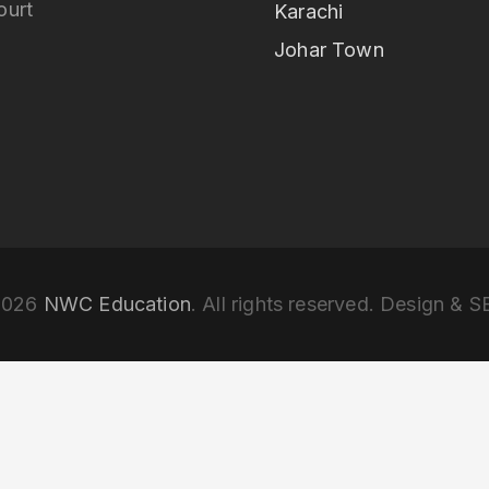
ourt
Karachi
Johar Town
2026
NWC Education
. All rights reserved. Design & 