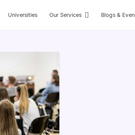
Universities
Our Services
Blogs & Even