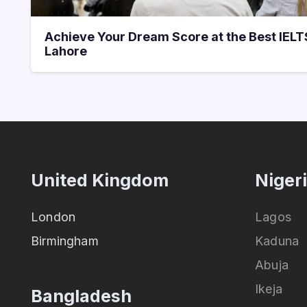
Achieve Your Dream Score at the Best IEL
Lahore
United Kingdom
Niger
London
Lagos
Birmingham
Kaduna
Abuja
Ikeja
Bangladesh