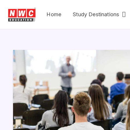
Home
Study Destinations