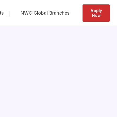
Apply
ts
NWC Global Branches
Now