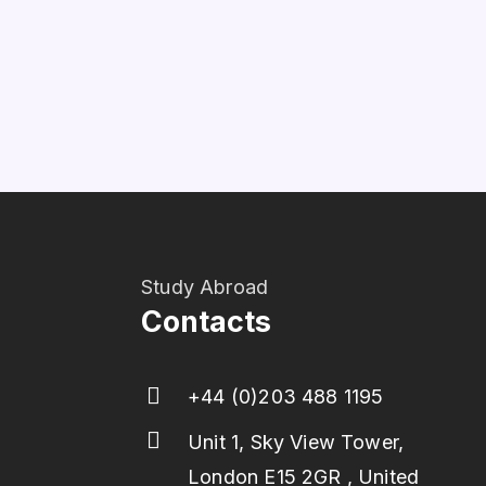
Study Abroad
Contacts
+44 (0)203 488 1195
Unit 1, Sky View Tower,
London E15 2GR , United