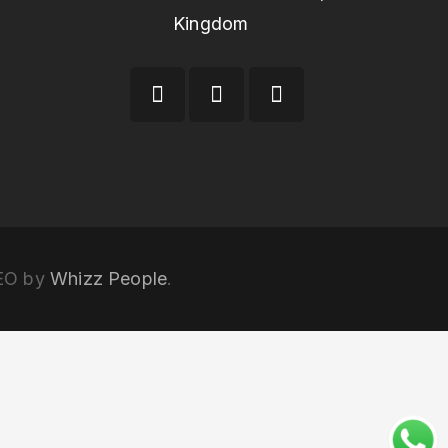
Kingdom
SEO by
Whizz People
.