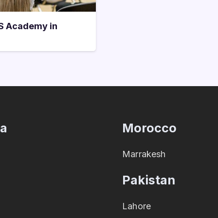
TS Academy in
ia
Morocco
Marrakesh
Pakistan
Lahore