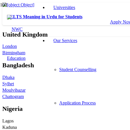
Universities
IELTS Meaning in Urdu for Students
Apply No
United Kingdom
Our Services
London
Birmingham
Bangladesh
Student Counselling
Dhaka
Sylhet
Moulvibazar
Chattogram
Application Process
Nigeria
Lagos
Kaduna