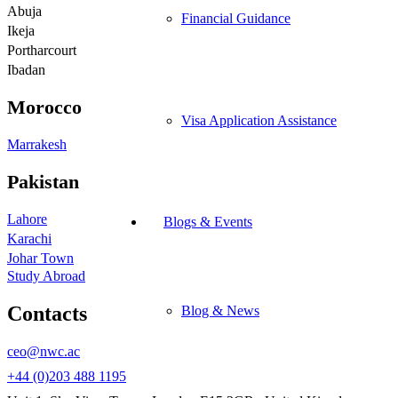
Abuja
Financial Guidance
Ikeja
Portharcourt
Ibadan
Morocco
Visa Application Assistance
Marrakesh
Pakistan
Lahore
Blogs & Events
Karachi
Johar Town
Study Abroad
Contacts
Blog & News
ceo@nwc.ac
+44 (0)203 488 1195