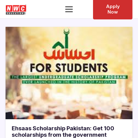
Apply
Now
Ehsaas Scholarship Pakistan: Get 100
scholarships from the government