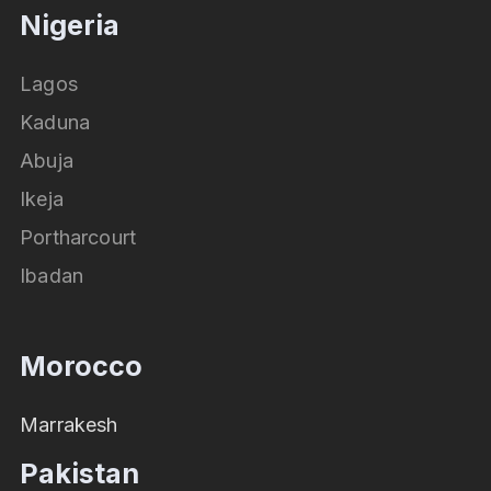
Nigeria
Lagos
Kaduna
Abuja
Ikeja
Portharcourt
Ibadan
Morocco
Marrakesh
Pakistan