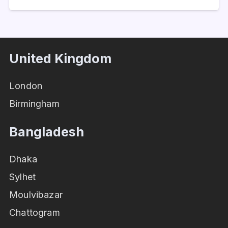
United Kingdom
London
Birmingham
Bangladesh
Dhaka
Sylhet
Moulvibazar
Chattogram