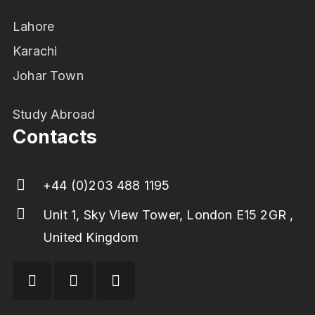
Lahore
Karachi
Johar Town
Study Abroad
Contacts
+44 (0)203 488 1195
Unit 1, Sky View Tower, London E15 2GR ,
United Kingdom