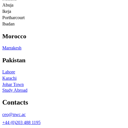
Abuja
Ikeja
Portharcourt
Ibadan
Morocco
Marrakesh
Pakistan
Lahore
Karachi
Johar Town
Study Abroad
Contacts
ceo@nwc.ac
+44 (0)203 488 1195