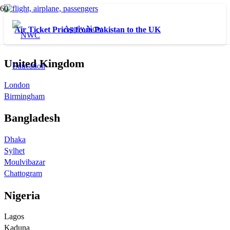
Apply Now
Air Ticket Prices from Pakistan to the UK
United Kingdom
London
Birmingham
Bangladesh
Dhaka
Sylhet
Moulvibazar
Chattogram
Nigeria
Lagos
Kaduna