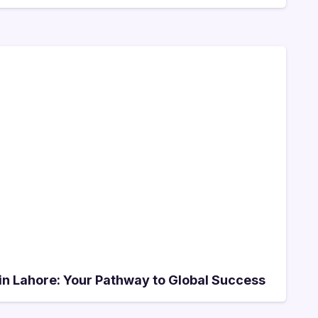
e in Lahore: Your Pathway to Global Success