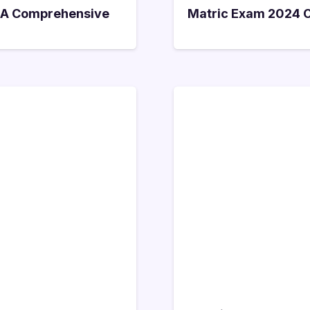
i: A Comprehensive
Matric Exam 2024 On