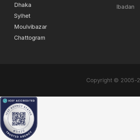
Dhaka
Ibadan
Sylhet
Moulvibazar
Chattogram
Copyright © 2005-