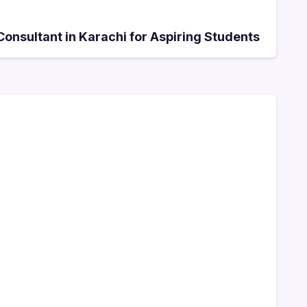
onsultant in Karachi for Aspiring Students