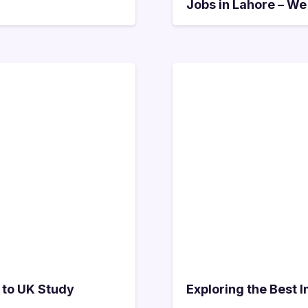
Jobs in Lahore – We
 to UK Study
Exploring the Best 