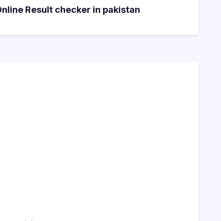
line Result checker in pakistan