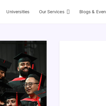
Universities
Our Services
Blogs & Even