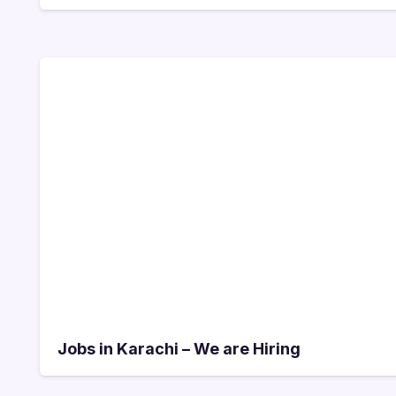
Jobs in Karachi – We are Hiring