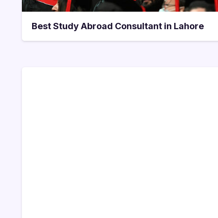
Best Study Abroad Consultant in Lahore