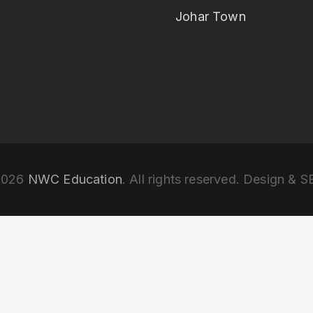
Johar Town
2026
NWC Education
. All rights reserved. Design & 