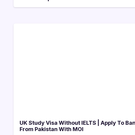
UK Study Visa Without IELTS | Apply To Ba
From Pakistan With MOI