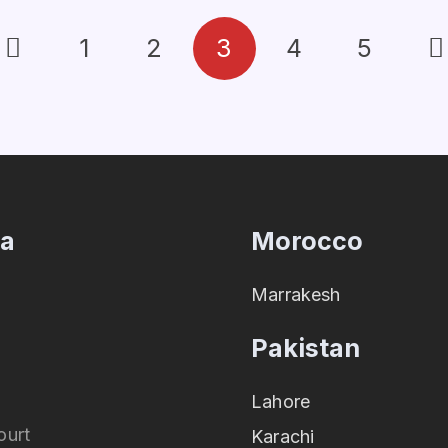
1
2
3
4
5
ia
Morocco
Marrakesh
Pakistan
Lahore
ourt
Karachi