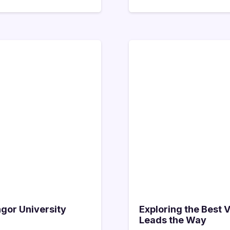
ngor University
Exploring the Best 
Leads the Way