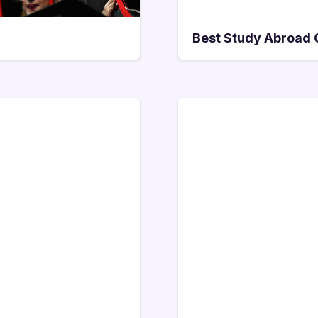
Best Study Abroad C