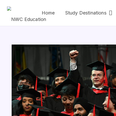
Home
Study Destinations