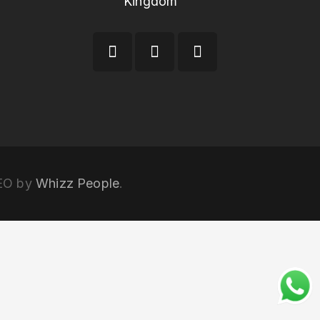
Kingdom
SEO by
Whizz People
.