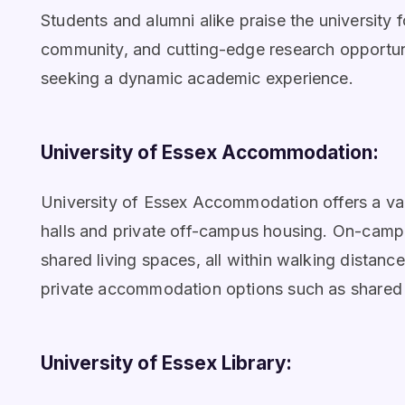
Students and alumni alike praise the university f
community, and cutting-edge research opportunit
seeking a dynamic academic experience.
University of Essex Accommodation:
University of Essex Accommodation offers a va
halls and private off-campus housing. On-camp
shared living spaces, all within walking distanc
private accommodation options such as shared h
University of Essex Library: