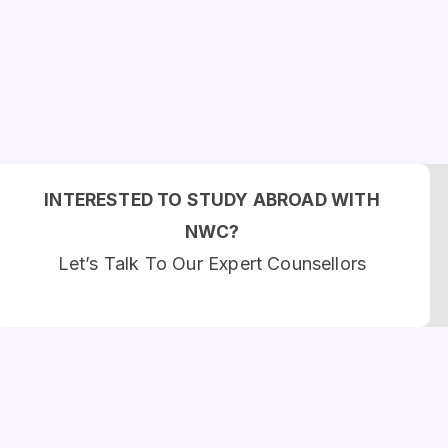
INTERESTED TO STUDY ABROAD WITH
NWC?
Let’s Talk To Our Expert Counsellors