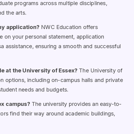
uate programs across multiple disciplines,
d the arts.
y application?
NWC Education offers
 on your personal statement, application
sa assistance, ensuring a smooth and successful
e at the University of Essex?
The University of
n options, including on-campus halls and private
 student needs and budgets.
sex campus?
The university provides an easy-to-
ors find their way around academic buildings,