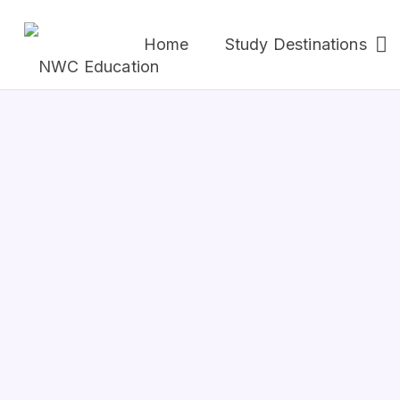
Home
Study Destinations