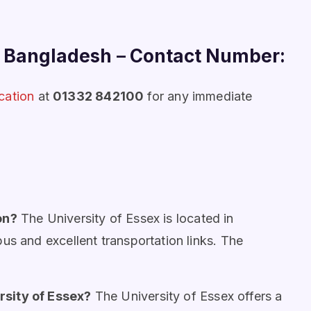
m Bangladesh
–
Contact Number:
cation
at
01332 842100
for any immediate
on?
The University of Essex is located in
us and excellent transportation links. The
rsity of Essex?
The University of Essex offers a