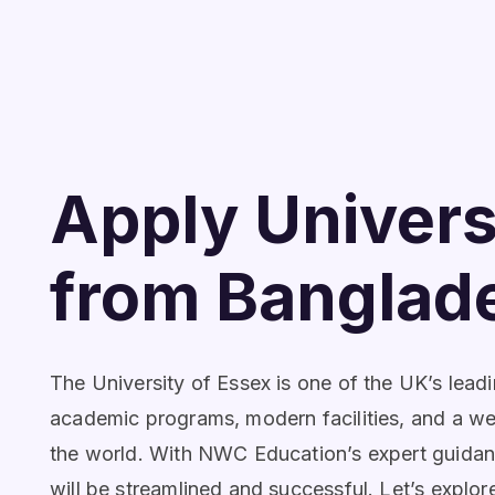
Apply Univers
from Banglad
The University of Essex is one of the UK’s leadi
academic programs, modern facilities, and a w
the world. With NWC Education’s expert guidance,
will be streamlined and successful. Let’s explo