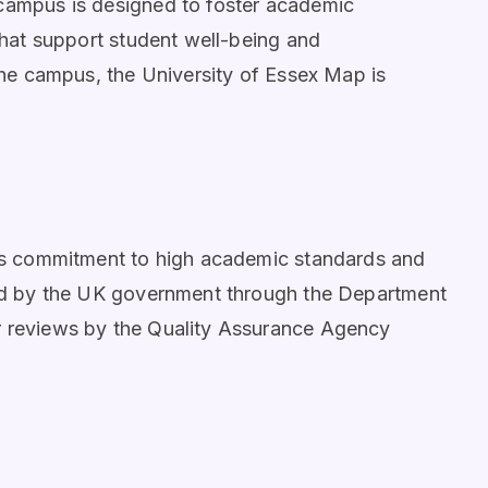
 campus is designed to foster academic
 that support student well-being and
 the campus, the University of Essex Map is
 its commitment to high academic standards and
ited by the UK government through the Department
r reviews by the Quality Assurance Agency