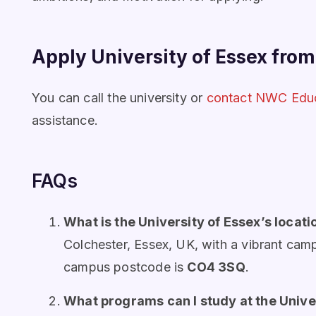
Apply University of Essex fro
You can call the university or
contact NWC Edu
assistance.
FAQs
What is the University of Essex’s locati
Colchester, Essex, UK, with a vibrant camp
campus postcode is
CO4 3SQ
.
What programs can I study at the Unive