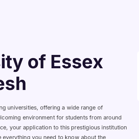
ity of Essex
esh
ng universities, offering a wide range of
elcoming environment for students from around
 your application to this prestigious institution
re everything you need to know about the