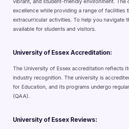
vibrant, and student-friendly environment. The
excellence while providing a range of facilities
extracurricular activities. To help you navigate
available for students and visitors.
University of Essex Accreditation:
The University of Essex accreditation reflects
industry recognition. The university is accred
for Education, and its programs undergo regula
(QAA).
University of Essex Reviews: