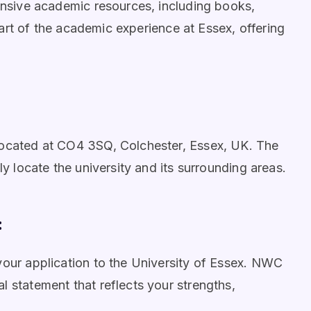
tensive academic resources, including books,
 part of the academic experience at Essex, offering
located at CO4 3SQ, Colchester, Essex, UK. The
ly locate the university and its surrounding areas.
:
your application to the University of Essex. NWC
l statement that reflects your strengths,