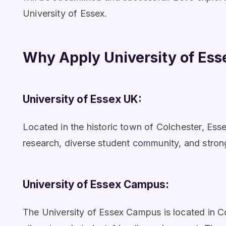
University of Essex.
Why Apply University of Ess
University of Essex UK:
Located in the historic town of Colchester, Essex
research, diverse student community, and stron
University of Essex Campus:
The University of Essex Campus is located in Co