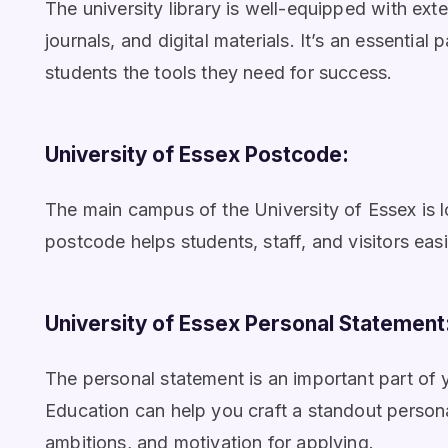
The university library is well-equipped with ex
journals, and digital materials. It’s an essential
students the tools they need for success.
University of Essex Postcode:
The main campus of the University of Essex is 
postcode helps students, staff, and visitors easi
University of Essex Personal Statement
The personal statement is an important part of 
Education can help you craft a standout persona
ambitions, and motivation for applying.