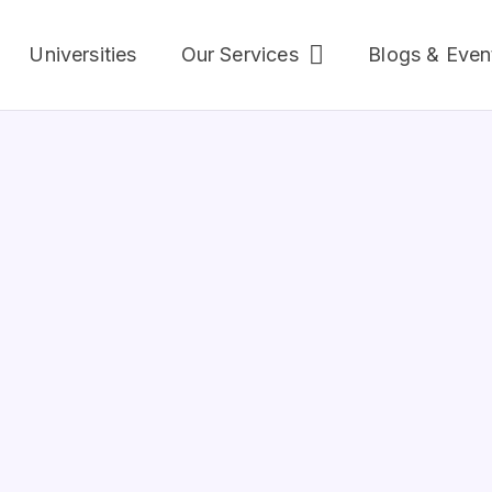
Universities
Our Services
Blogs & Even