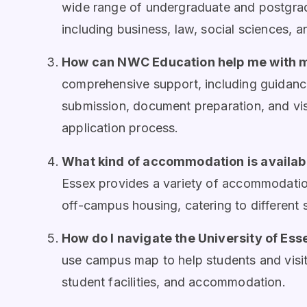
wide range of undergraduate and postgrad
including business, law, social sciences, an
How can NWC Education help me with m
comprehensive support, including guidance
submission, document preparation, and vi
application process.
What kind of accommodation is availabl
Essex provides a variety of accommodatio
off-campus housing, catering to different
How do I navigate the University of Es
use campus map to help students and visit
student facilities, and accommodation.