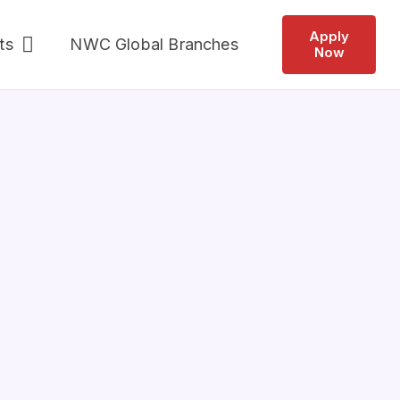
Apply
ts
NWC Global Branches
Now