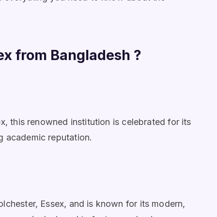
ex from Bangladesh ?
, this renowned institution is celebrated for its
g academic reputation.
lchester, Essex, and is known for its modern,