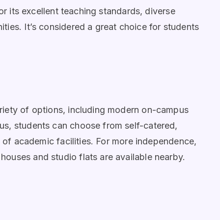
or its excellent teaching standards, diverse
ies. It’s considered a great choice for students
riety of options, including modern on-campus
us, students can choose from self-catered,
e of academic facilities. For more independence,
ouses and studio flats are available nearby.