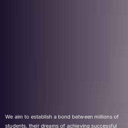
We aim to establish a bond between millions of
students, their dreams of achieving successful