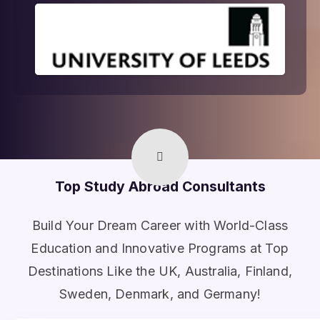
Top Study Abroad Consultants
Build Your Dream Career with World-Class
Education and Innovative Programs at Top
Destinations Like the UK, Australia, Finland,
Sweden, Denmark, and Germany!