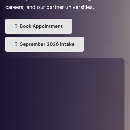
careers, and our partner universities.
Book Appointment
September 2026 Intake