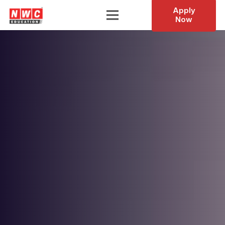
Apply
Now